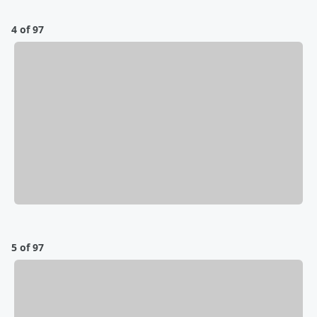
4 of 97
5 of 97