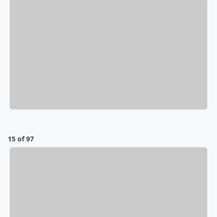
15 of 97