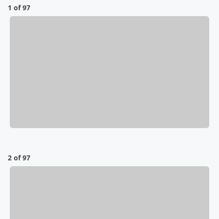
1 of 97
2 of 97