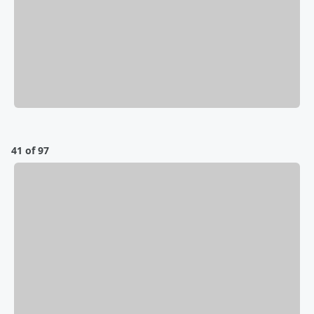
41 of 97