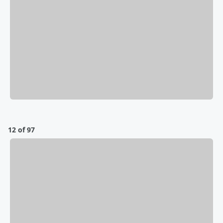
12 of 97