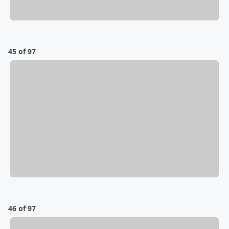
45 of 97
46 of 97