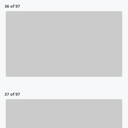
36 of 97
37 of 97