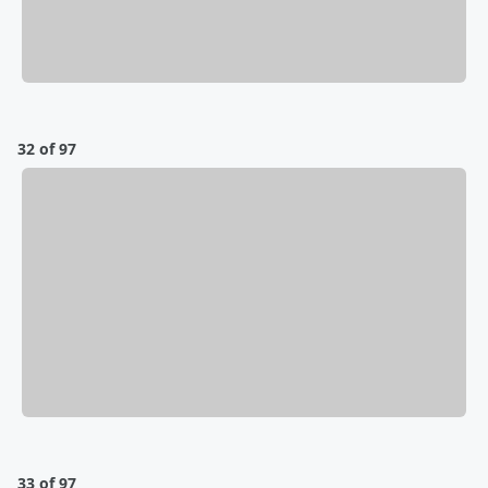
32 of 97
33 of 97