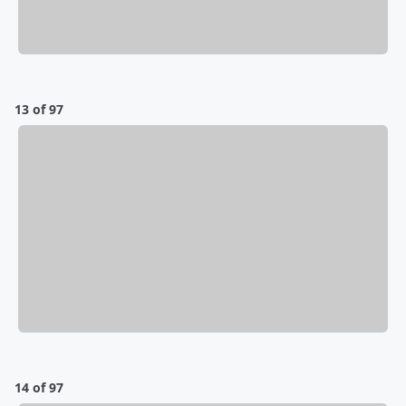
13 of 97
14 of 97