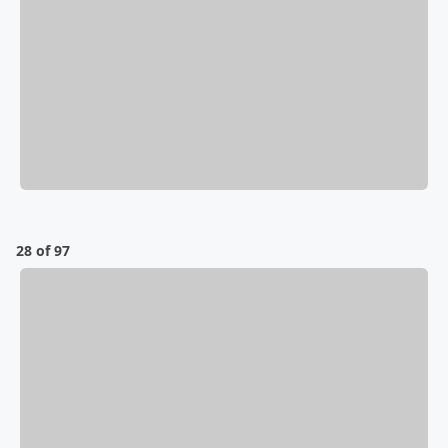
28 of 97