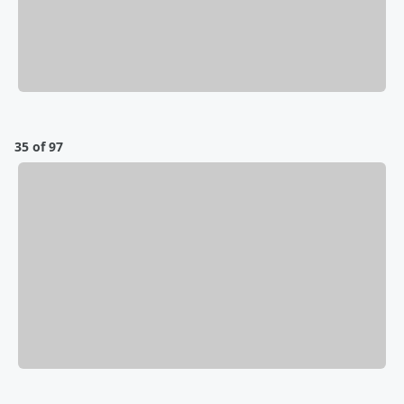
35 of 97