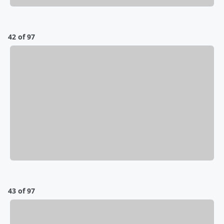
42 of 97
43 of 97