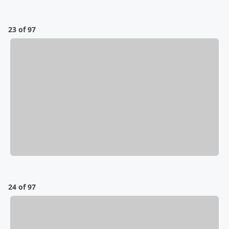
23 of 97
24 of 97