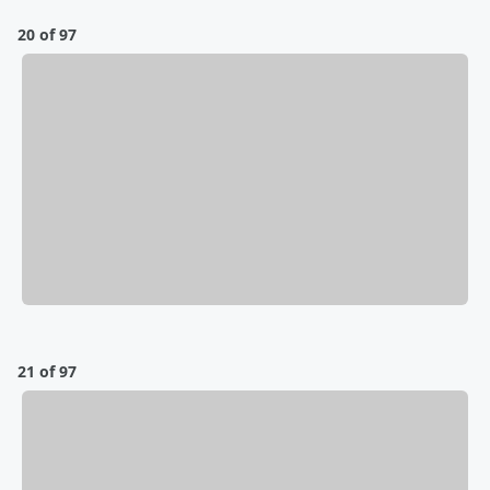
20 of 97
21 of 97