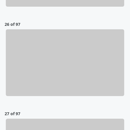
26 of 97
27 of 97