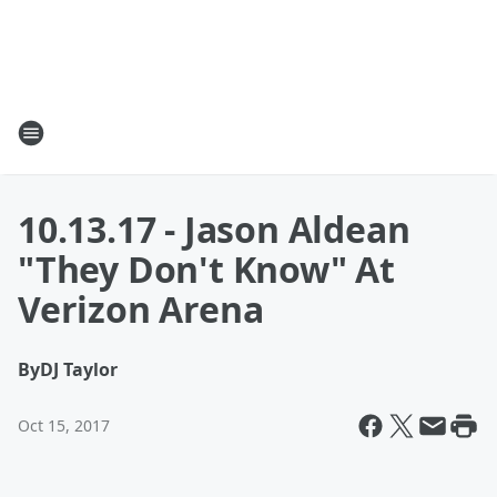
10.13.17 - Jason Aldean
"They Don't Know" At
Verizon Arena
By
DJ Taylor
Oct 15, 2017