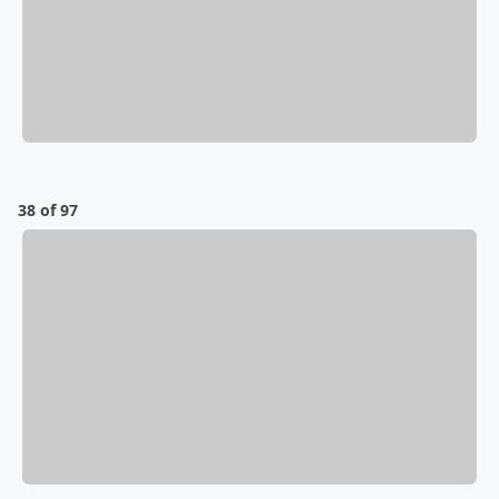
38 of 97