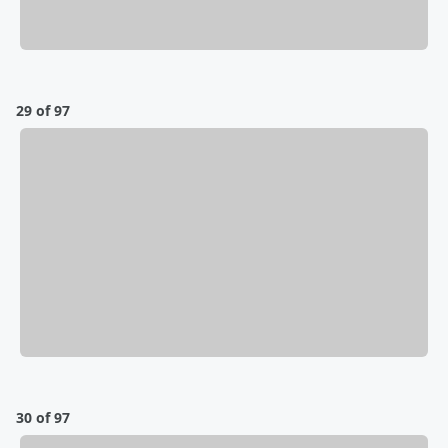
29 of 97
30 of 97