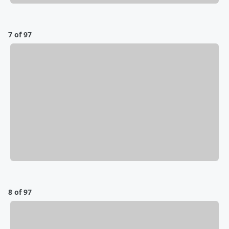
7 of 97
8 of 97