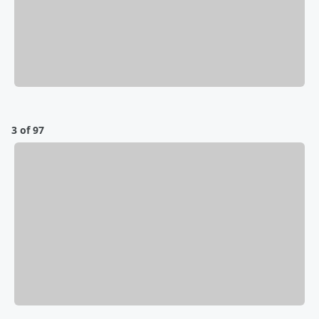
3 of 97