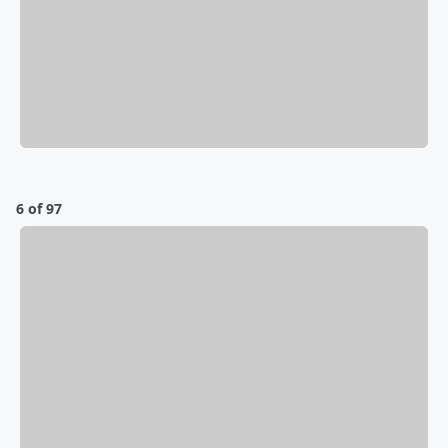
6 of 97