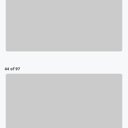
44 of 97