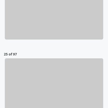
25 of 97