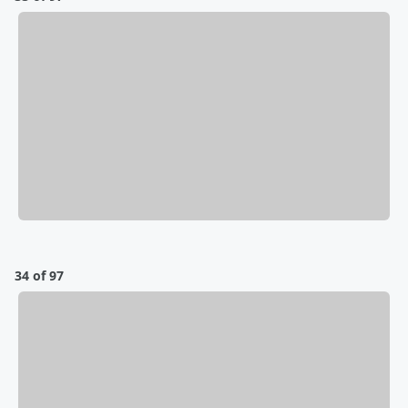
34 of 97