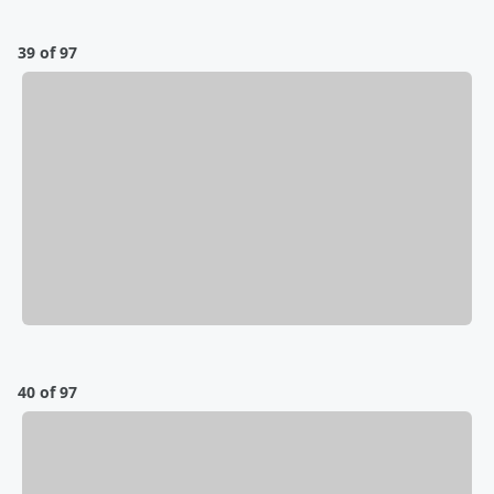
39 of 97
40 of 97