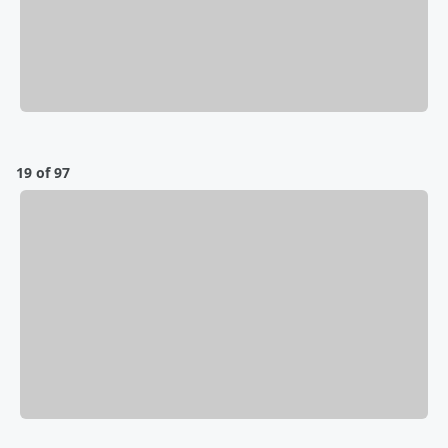
19 of 97