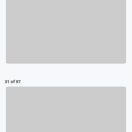
31 of 97