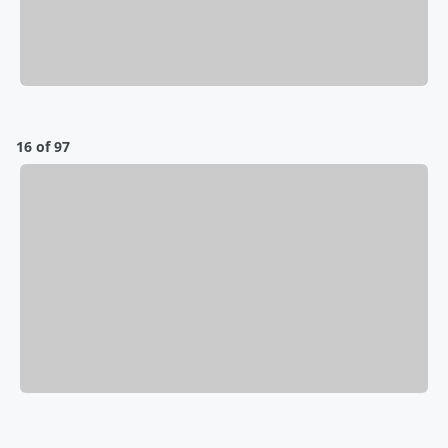
16 of 97