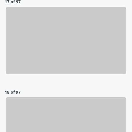
17 of 97
18 of 97