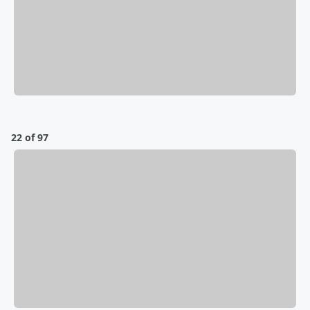
22 of 97