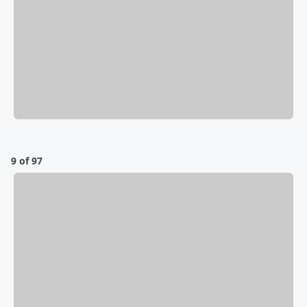
9 of 97