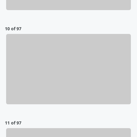
10 of 97
11 of 97