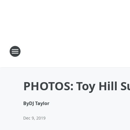
PHOTOS: Toy Hill S
By
DJ Taylor
Dec 9, 2019