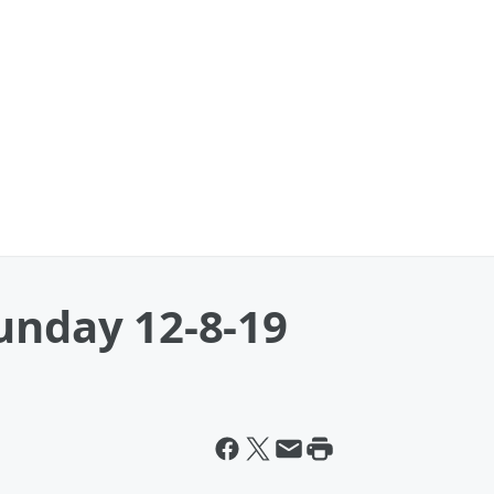
unday 12-8-19