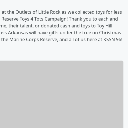
 the Outlets of Little Rock as we collected toys for less
s Reserve Toys 4 Tots Campaign! Thank you to each and
, their talent, or donated cash and toys to Toy Hill
ss Arkansas will have gifts under the tree on Christmas
he Marine Corps Reserve, and all of us here at KSSN 96!