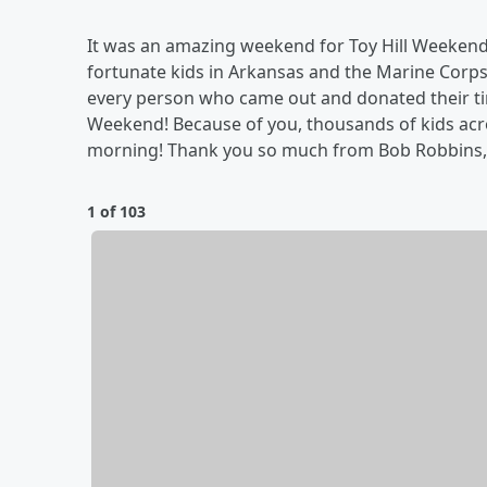
It was an amazing weekend for Toy Hill Weekend at
fortunate kids in Arkansas and the Marine Corp
every person who came out and donated their time
Weekend! Because of you, thousands of kids acro
morning! Thank you so much from Bob Robbins, t
1 of 103