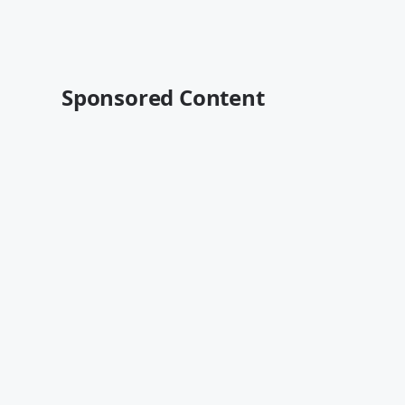
Sponsored Content