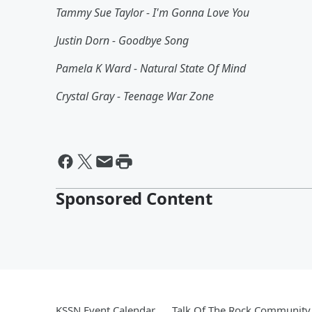
Tammy Sue Taylor - I'm Gonna Love You
Justin Dorn - Goodbye Song
Pamela K Ward - Natural State Of Mind
Crystal Gray - Teenage War Zone
Sponsored Content
KSSN Event Calendar
Talk Of The Rock Community 