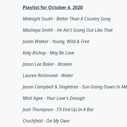
Playlist for October 4, 2020
Midnight South - Better Than A Country Song
Mashaya Smith - He Ain't Going Out Like That
Justin Walker - Young, Wild & Free
Katy Bishop - May Be Love
Jason Lee Baker - Broken
Lauren Richmond - Water
Jason Campbell & Singletree - Sun Going Down In M
Misti Agee - Your Love's Enough
Josh Thompson - I'll End Up In A Bar
Cruchfield - On My Own