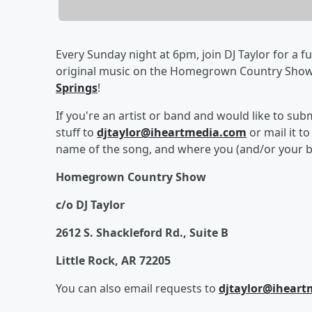
Every Sunday night at 6pm, join DJ Taylor for a fu
original music on the Homegrown Country Sho
Springs
!
If you're an artist or band and would like to su
stuff to
djtaylor@iheartmedia.com
or mail it t
name of the song, and where you (and/or your b
Homegrown Country Show
c/o DJ Taylor
2612 S. Shackleford Rd., Suite B
Little Rock, AR 72205
You can also email requests to
djtaylor@ihear