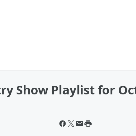
 Show Playlist for Oct