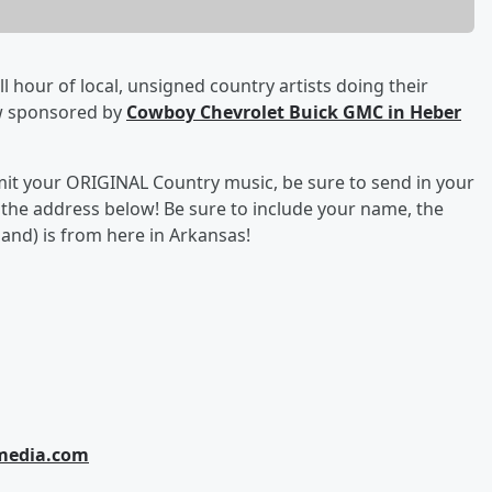
ll hour of local, unsigned country artists doing their
w sponsored by
Cowboy Chevrolet Buick GMC in Heber
bmit your ORIGINAL Country music, be sure to send in your
o the address below! Be sure to include your name, the
and) is from here in Arkansas!
tmedia.com