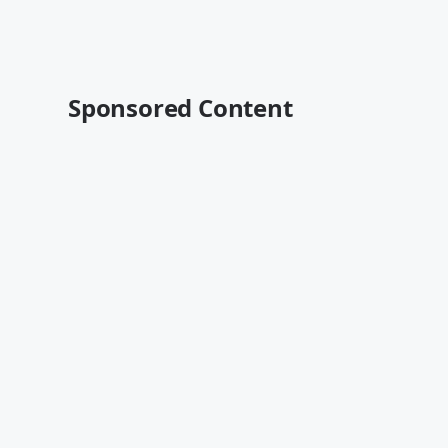
Sponsored Content