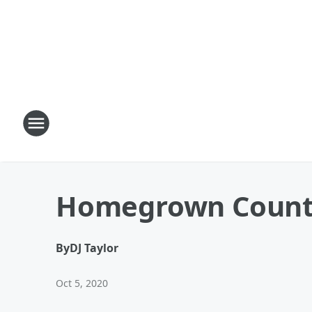
Homegrown Country
By
DJ Taylor
Oct 5, 2020