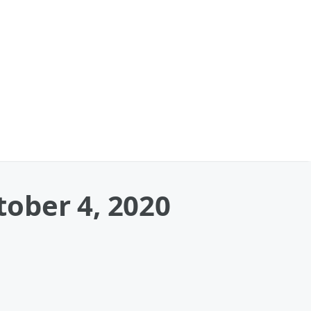
ober 4, 2020