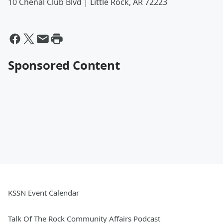
10 Chenal Club Blvd | Little Rock, AR 72223
Sponsored Content
KSSN Event Calendar
Talk Of The Rock Community Affairs Podcast