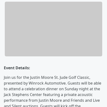
Event Details:
Join us for the Justin Moore St. Jude Golf Classic,
presented by Winrock Automotive. Guests will be able
to attend a celebration dinner on Sunday night at the
Jack Stephens Center featuring a private acoustic
performance from Justin Moore and Friends and Live
and Silent auctions. Guests will kick off the