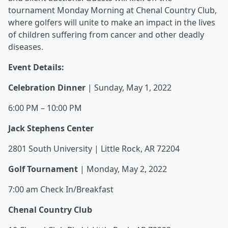
tournament Monday Morning at Chenal Country Club,
where golfers will unite to make an impact in the lives
of children suffering from cancer and other deadly
diseases.
Event Details:
Celebration Dinner
| Sunday, May 1, 2022
6:00 PM – 10:00 PM
Jack Stephens Center
2801 South University | Little Rock, AR 72204
Golf Tournament
| Monday, May 2, 2022
7:00 am Check In/Breakfast
Chenal Country Club