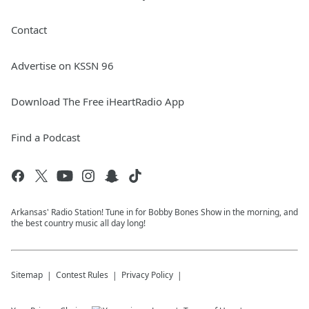
Contact
Advertise on KSSN 96
Download The Free iHeartRadio App
Find a Podcast
Arkansas' Radio Station! Tune in for Bobby Bones Show in the morning, and
the best country music all day long!
Sitemap
Contest Rules
Privacy Policy