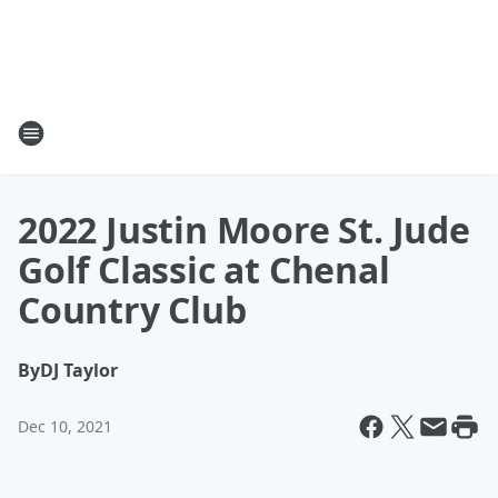
2022 Justin Moore St. Jude
Golf Classic at Chenal
Country Club
By
DJ Taylor
Dec 10, 2021