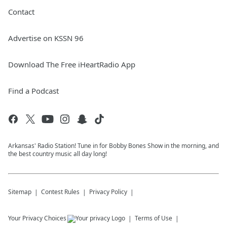
Contact
Advertise on KSSN 96
Download The Free iHeartRadio App
Find a Podcast
Arkansas' Radio Station! Tune in for Bobby Bones Show in the morning, and
the best country music all day long!
Sitemap
Contest Rules
Privacy Policy
Your Privacy Choices
Terms of Use