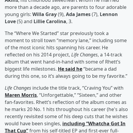
Akins
, his childhood sweetheart whom he married
more than a decade ago, are parents to four adorable
young girls:
Willa Gray
(9),
Ada James
(7),
Lennon
Love
(5) and
Lillie Carolina
, 3.
The “Where We Started” star previously took a
moment to stroll town “memory lane,” including some
of the most iconic hits spanning his career. He
reflected on his 2014 project,
Life Changes
, a 14-track
album that went hand-in-hand with some of Rhett’s
biggest life milestones.
He said he
“became a dad
during this one, so it’s always going to be my favorite.”
Life Changes
include the title track, “Craving You” with
Maren Morris
, “Unforgettable,” “Sixteen,” and other
fan-favorites. Rhett’s reflection of the album comes as
he marks 20 No. 1 hits throughout his career (he's also
recently revisited some of his deep cuts that he wishes
would have been singles,
including “Whatcha Got In
That Cup”
from his self-titled EP and first-ever full-