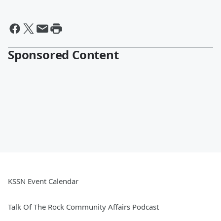
Sponsored Content
KSSN Event Calendar
Talk Of The Rock Community Affairs Podcast