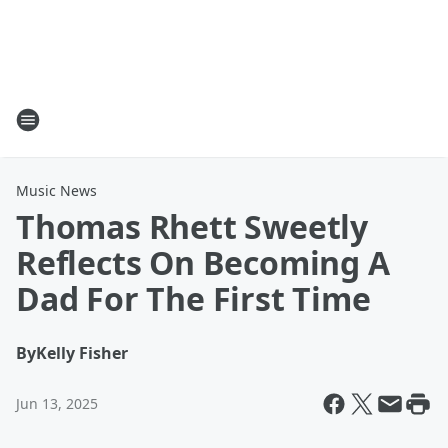
Music News
Thomas Rhett Sweetly
Reflects On Becoming A
Dad For The First Time
By
Kelly Fisher
Jun 13, 2025