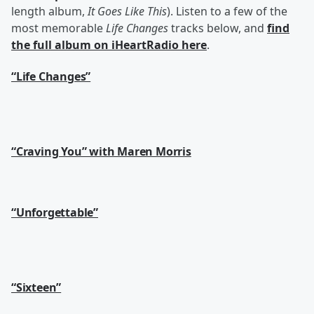
length album,
It Goes Like This
). Listen to a few of the
most memorable
Life Changes
tracks below, and
find
the full album on iHeartRadio here
.
“Life Changes”
“Craving You” with Maren Morris
“Unforgettable”
“Sixteen”