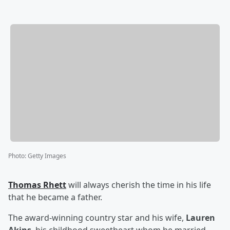
Photo
:
Getty Images
Thomas Rhett
will always cherish the time in his life
that he became a father.
The award-winning country star and his wife,
Lauren