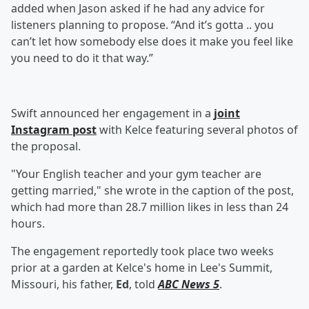
added when Jason asked if he had any advice for
listeners planning to propose. “And it’s gotta .. you
can’t let how somebody else does it make you feel like
you need to do it that way.”
Swift announced her engagement in a
joint
Instagram post
with Kelce featuring several photos of
the proposal.
"Your English teacher and your gym teacher are
getting married," she wrote in the caption of the post,
which had more than 28.7 million likes in less than 24
hours.
The engagement reportedly took place two weeks
prior at a garden at Kelce's home in Lee's Summit,
Missouri, his father,
Ed
, told
ABC News 5
.