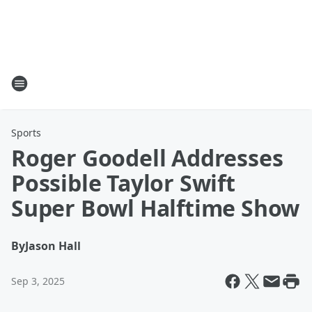
Sports
Roger Goodell Addresses
Possible Taylor Swift
Super Bowl Halftime Show
By
Jason Hall
Sep 3, 2025