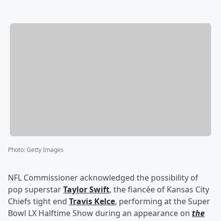
Photo
:
Getty Images
NFL Commissioner acknowledged the possibility of
pop superstar
Taylor Swift
, the fiancée of Kansas City
Chiefs tight end
Travis Kelce
, performing at the Super
Bowl LX Halftime Show during an appearance on
the