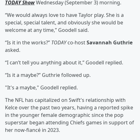
TODAY Show
Wednesday (September 3) morning.
“We would always love to have Taylor play. She is a
special, special talent, and obviously she would be
welcome at any time,” Goodell said.
“Is it in the works?”
TODAY
co-host
Savannah Guthrie
asked.
“I can’t tell you anything about it,” Goodell replied.
“Is it a maybe?” Guthrie followed up.
"It's a maybe," Goodell replied.
The NFL has capitalized on Swift's relationship with
Kelce over the past two years, having a reported spike
in the younger female demographic since the pop
superstar began attending Chiefs games in support of
her now-fiancé in 2023.