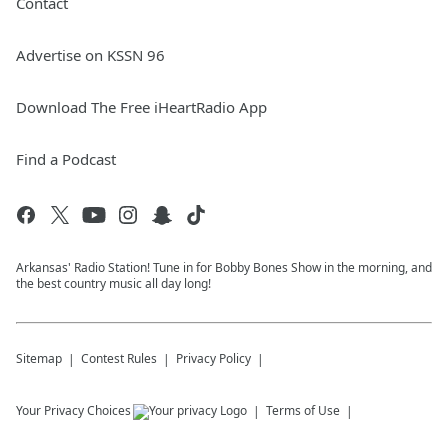
Contact
Advertise on KSSN 96
Download The Free iHeartRadio App
Find a Podcast
Arkansas' Radio Station! Tune in for Bobby Bones Show in the morning, and
the best country music all day long!
Sitemap
Contest Rules
Privacy Policy
Your Privacy Choices
Terms of Use