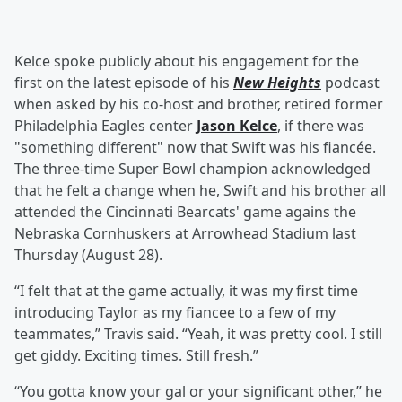
Kelce spoke publicly about his engagement for the
first on the latest episode of his
New Heights
podcast
when asked by his co-host and brother, retired former
Philadelphia Eagles center
Jason Kelce
, if there was
"something different" now that Swift was his fiancée.
The three-time Super Bowl champion acknowledged
that he felt a change when he, Swift and his brother all
attended the Cincinnati Bearcats' game agains the
Nebraska Cornhuskers at Arrowhead Stadium last
Thursday (August 28).
“I felt that at the game actually, it was my first time
introducing Taylor as my fiancee to a few of my
teammates,” Travis said. “Yeah, it was pretty cool. I still
get giddy. Exciting times. Still fresh.”
“You gotta know your gal or your significant other,” he