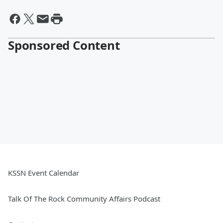
Sponsored Content
KSSN Event Calendar
Talk Of The Rock Community Affairs Podcast