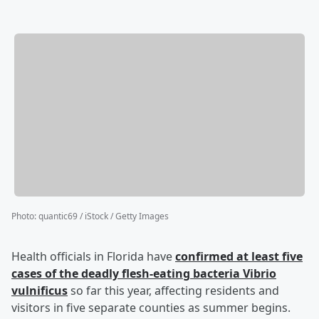
Photo
:
quantic69 / iStock / Getty Images
Health officials in Florida have
confirmed at least five
cases of the deadly flesh-eating bacteria Vibrio
vulnificus
so far this year, affecting residents and
visitors in five separate counties as summer begins.