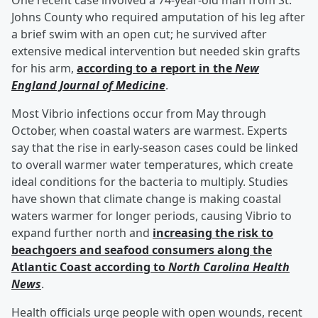
One recent case involved a 74-year-old man from St.
Johns County who required amputation of his leg after
a brief swim with an open cut; he survived after
extensive medical intervention but needed skin grafts
for his arm,
according to a report in the
New
England Journal of Medicine
.
Most Vibrio infections occur from May through
October, when coastal waters are warmest. Experts
say that the rise in early-season cases could be linked
to overall warmer water temperatures, which create
ideal conditions for the bacteria to multiply. Studies
have shown that climate change is making coastal
waters warmer for longer periods, causing Vibrio to
expand further north and
increasing the risk to
beachgoers and seafood consumers along the
Atlantic Coast according to
North Carolina Health
News
.
Health officials urge people with open wounds, recent