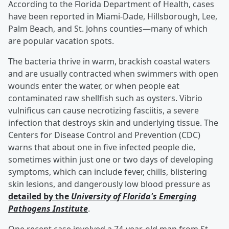
According to the Florida Department of Health, cases
have been reported in Miami-Dade, Hillsborough, Lee,
Palm Beach, and St. Johns counties—many of which
are popular vacation spots.
The bacteria thrive in warm, brackish coastal waters
and are usually contracted when swimmers with open
wounds enter the water, or when people eat
contaminated raw shellfish such as oysters. Vibrio
vulnificus can cause necrotizing fasciitis, a severe
infection that destroys skin and underlying tissue. The
Centers for Disease Control and Prevention (CDC)
warns that about one in five infected people die,
sometimes within just one or two days of developing
symptoms, which can include fever, chills, blistering
skin lesions, and dangerously low blood pressure as
detailed by the
University of Florida's Emerging
Pathogens Institute
.