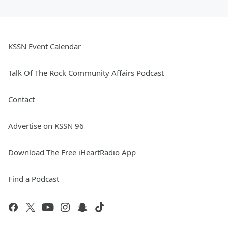
KSSN Event Calendar
Talk Of The Rock Community Affairs Podcast
Contact
Advertise on KSSN 96
Download The Free iHeartRadio App
Find a Podcast