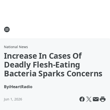
National News
Increase In Cases Of
Deadly Flesh-Eating
Bacteria Sparks Concerns
By
iHeartRadio
Jun 1, 2026