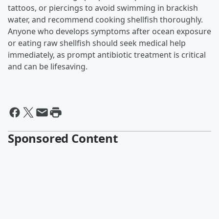
tattoos, or piercings to avoid swimming in brackish
water, and recommend cooking shellfish thoroughly.
Anyone who develops symptoms after ocean exposure
or eating raw shellfish should seek medical help
immediately, as prompt antibiotic treatment is critical
and can be lifesaving.
Sponsored Content