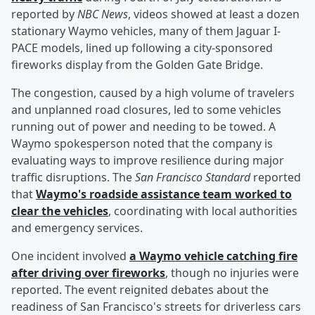
reported by
NBC News
, videos showed at least a dozen
stationary Waymo vehicles, many of them Jaguar I-
PACE models, lined up following a city-sponsored
fireworks display from the Golden Gate Bridge.
The congestion, caused by a high volume of travelers
and unplanned road closures, led to some vehicles
running out of power and needing to be towed. A
Waymo spokesperson noted that the company is
evaluating ways to improve resilience during major
traffic disruptions. The
San Francisco Standard
reported
that
Waymo's roadside assistance team worked to
clear the vehicles
, coordinating with local authorities
and emergency services.
One incident involved
a Waymo vehicle catching fire
after driving over fireworks
, though no injuries were
reported. The event reignited debates about the
readiness of San Francisco's streets for driverless cars