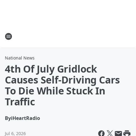
National News
4th Of July Gridlock
Causes Self-Driving Cars
To Die While Stuck In
Traffic
By
iHeartRadio
Jul 6, 2026