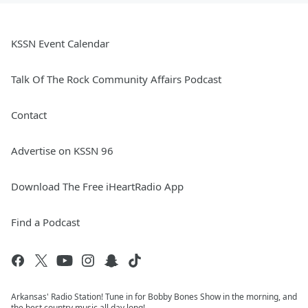
KSSN Event Calendar
Talk Of The Rock Community Affairs Podcast
Contact
Advertise on KSSN 96
Download The Free iHeartRadio App
Find a Podcast
Arkansas' Radio Station! Tune in for Bobby Bones Show in the morning, and
the best country music all day long!