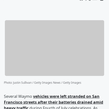
Photo
:
Justin Sullivan / Getty Images News / Getty Images
Several Waymo
vehicles were left stranded on San
Francisco streets after their batteries drained amid
heavy traffic
during Fourth of July celebrations. As