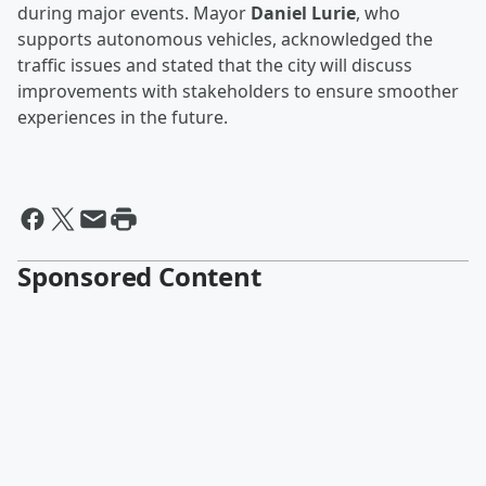
during major events. Mayor
Daniel Lurie
, who
supports autonomous vehicles, acknowledged the
traffic issues and stated that the city will discuss
improvements with stakeholders to ensure smoother
experiences in the future.
Sponsored Content