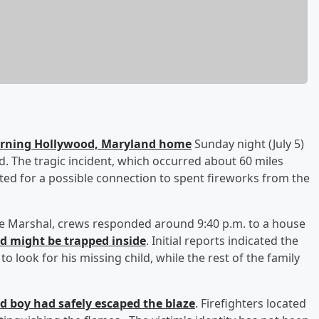
burning Hollywood, Maryland home
Sunday night (July 5)
said. The tragic incident, which occurred about 60 miles
ated for a possible connection to spent fireworks from the
ire Marshal, crews responded around 9:40 p.m. to a house
ld might be trapped inside
. Initial reports indicated the
 look for his missing child, while the rest of the family
ld boy had safely escaped the blaze
. Firefighters located