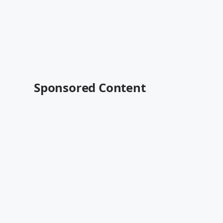
Sponsored Content