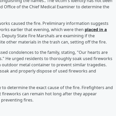
inguishing the flames.. The victim's identity has not been
d Office of the Chief Medical Examiner to determine the
eworks caused the fire. Preliminary information suggests
orks earlier that evening, which were then
placed in a
. Deputy State Fire Marshals are examining if the
 other materials in the trash can, setting off the fire.
sed condolences to the family, stating, "Our hearts are
ss." He urged residents to thoroughly soak used fireworks
 outdoor metal container to prevent similar tragedies.
soak and properly dispose of used fireworks and
y to determine the exact cause of the fire. Firefighters and
at fireworks can remain hot long after they appear
 preventing fires.