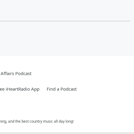
Affairs Podcast
ee iHeartRadio App
Find a Podcast
ing, and the best country music all day long!