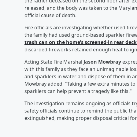
the father deceased on the second floor after ext
released, and the body was taken to the Marylan
official cause of death.
Fire officials are investigating whether used fir
the family had used ground-based sparkler firew
trash can on the home’s screened-in rear deck
discarded fireworks retained enough heat to ignite
Acting State Fire Marshal
Jason Mowbray
expres
with this family as they face an unimaginable lo
and sparklers in water and dispose of them in an
Mowbray added, "Taking a few extra minutes to 
sparklers can help prevent a tragedy like this."
The investigation remains ongoing as officials tr
safety officials continue to remind the public th
extinguished, making proper disposal critical for