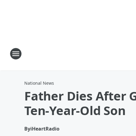
National News
Father Dies After
Ten-Year-Old Son
By
iHeartRadio