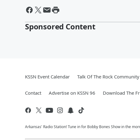
Sponsored Content
KSSN Event Calendar
Talk Of The Rock Community 
Contact
Advertise on KSSN 96
Download The Fr
Arkansas' Radio Station! Tune in for Bobby Bones Show in the morn