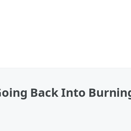
 Going Back Into Burni