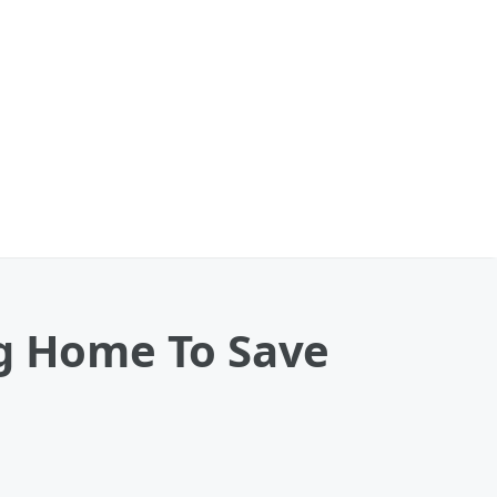
ng Home To Save