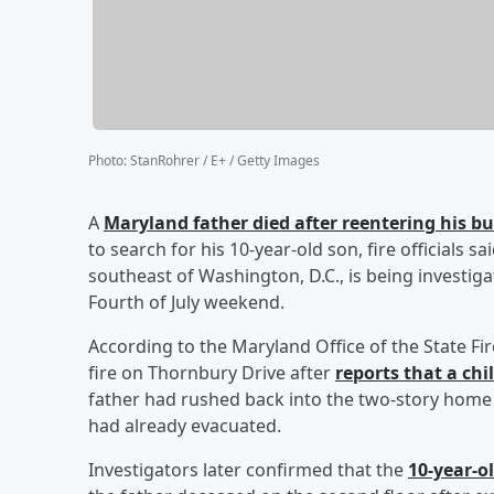
Photo
:
StanRohrer / E+ / Getty Images
A
Maryland father died after reentering his 
to search for his 10-year-old son, fire officials 
southeast of Washington, D.C., is being investig
Fourth of July weekend.
According to the Maryland Office of the State F
fire on Thornbury Drive after
reports that a chi
father had rushed back into the two-story home to
had already evacuated.
Investigators later confirmed that the
10-year-o