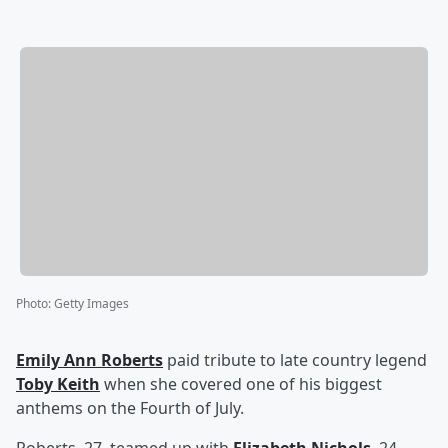
Photo
:
Getty Images
Emily Ann Roberts
paid tribute to late country legend
Toby Keith
when she covered one of his biggest
anthems on the Fourth of July.