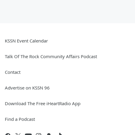
KSSN Event Calendar
Talk Of The Rock Community Affairs Podcast
Contact
Advertise on KSSN 96
Download The Free iHeartRadio App
Find a Podcast