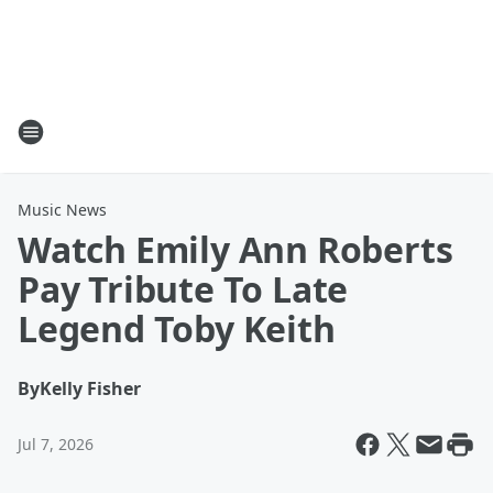
Music News
Watch Emily Ann Roberts
Pay Tribute To Late
Legend Toby Keith
By
Kelly Fisher
Jul 7, 2026