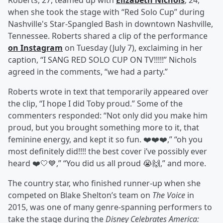
Roberts, 27, teamed up with
Elizabeth Nichols
, 24,
when she took the stage with “Red Solo Cup” during
Nashville's Star-Spangled Bash in downtown Nashville,
Tennessee. Roberts shared a clip of the performance
on Instagram
on Tuesday (July 7), exclaiming in her
caption, “I SANG RED SOLO CUP ON TV!!!!!” Nichols
agreed in the comments, “we had a party.”
Roberts wrote in text that temporarily appeared over
the clip, “I hope I did Toby proud.” Some of the
commenters responded: “Not only did you make him
proud, but you brought something more to it, that
feminine energy, and kept it so fun. ❤️❤️❤️,” “oh you
most definitely did!!!! the best cover i’ve possibly ever
heard ❤️🤍💙,” “You did us all proud 😭🙌,” and more.
The country star, who finished runner-up when she
competed on Blake Shelton’s team on
The Voice
in
2015, was one of many genre-spanning performers to
take the stage during the
Disney Celebrates America: