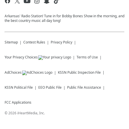
Arkansas' Radio Station! Tune in for Bobby Bones Show in the morning, and
the best country music all day long!
Sitemap
Contest Rules
Privacy Policy
Your Privacy Choices
Terms of Use
AdChoices
KSSN
Public Inspection File
KSSN
Political File
EEO Public File
Public File Assistance
FCC Applications
©
2026
iHeartMedia, Inc.