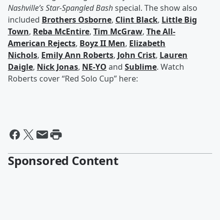
Nashville’s Star-Spangled Bash
special. The show also
included
Brothers Osborne
,
Clint Black
,
Little Big
Town
,
Reba McEntire
,
Tim McGraw
,
The All-
American Rejects
,
Boyz II Men
,
Elizabeth
Nichols
,
Emily Ann Roberts
,
John Crist
,
Lauren
Daigle
,
Nick Jonas
,
NE-YO
and
Sublime
. Watch
Roberts cover “Red Solo Cup” here:
Sponsored Content