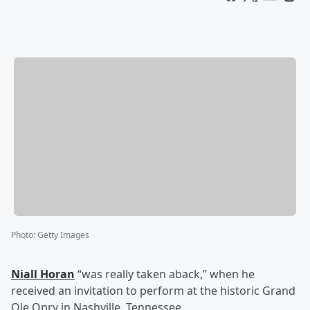
Photo
:
Getty Images
Niall Horan
“was really taken aback,” when he
received an invitation to perform at the historic Grand
Ole Opry in Nashville, Tennessee.