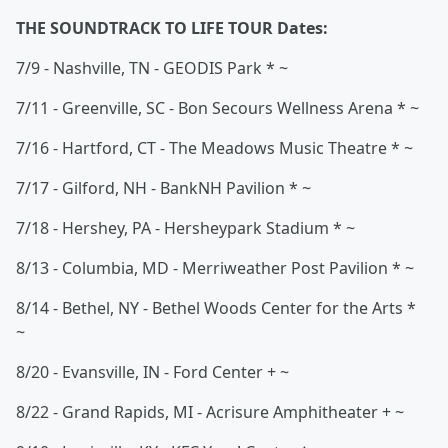
THE SOUNDTRACK TO LIFE TOUR Dates:
7/9 - Nashville, TN - GEODIS Park * ~
7/11 - Greenville, SC - Bon Secours Wellness Arena * ~
7/16 - Hartford, CT - The Meadows Music Theatre * ~
7/17 - Gilford, NH - BankNH Pavilion * ~
7/18 - Hershey, PA - Hersheypark Stadium * ~
8/13 - Columbia, MD - Merriweather Post Pavilion * ~
8/14 - Bethel, NY - Bethel Woods Center for the Arts *
~
8/20 - Evansville, IN - Ford Center + ~
8/22 - Grand Rapids, MI - Acrisure Amphitheater + ~