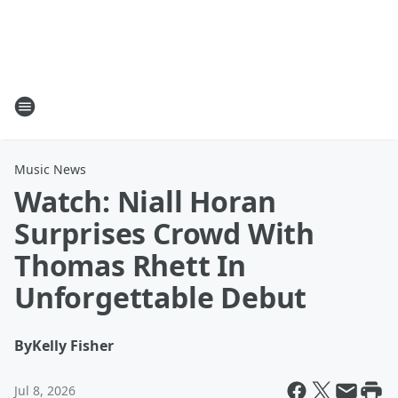
Music News
Watch: Niall Horan
Surprises Crowd With
Thomas Rhett In
Unforgettable Debut
By
Kelly Fisher
Jul 8, 2026