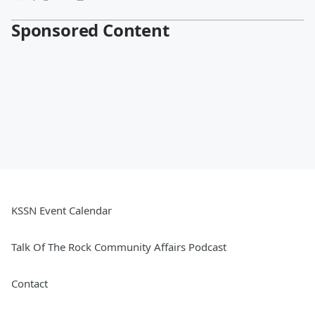
Sponsored Content
KSSN Event Calendar
Talk Of The Rock Community Affairs Podcast
Contact