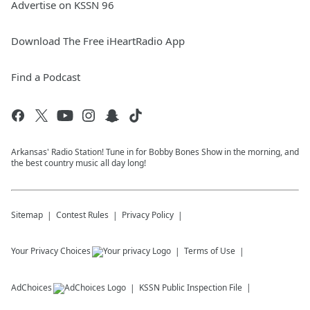
Advertise on KSSN 96
Download The Free iHeartRadio App
Find a Podcast
Arkansas' Radio Station! Tune in for Bobby Bones Show in the morning, and
the best country music all day long!
Sitemap
Contest Rules
Privacy Policy
Your Privacy Choices
Terms of Use
AdChoices
KSSN
Public Inspection File