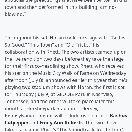
about all the great songs that have been written in this
town and then performed in this building is mind-
blowing.”
Throughout his set, Horan took the stage with “Tastes
So Good,” “This Town” and “Old Tricks,” his
collaboration with Rhett. The two artists teamed up on
the live rendition two days before they take the stage
for their first co-headlining show. Rhett, who receives
his star on the Music City Walk of Fame on Wednesday
afternoon (July 8), announced earlier this year that he’s
playing two stadium shows with Horan. the first is set
for Thursday (July 9) at GEODIS Park in Nashville,
Tennessee, and the other will take place later this
month at Hersheypark Stadium in Hersey,
Pennsylvania. Lineups will include rising artists
Kashus
Culpepper
and
Emily Ann Roberts
. The two shows
take place amid Rhett’s “The Soundtrack To Life Tour,”