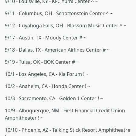
9/10 - Louisville, KY - KFC Yum! Center ^ ~
9/11 - Columbus, OH - Schottenstein Center ^ ~
9/12 - Cuyahoga Falls, OH - Blossom Music Center ^ ~
9/17 - Austin, TX - Moody Center # ~
9/18 - Dallas, TX - American Airlines Center # ~
9/19 - Tulsa, OK - BOK Center # ~
10/1 - Los Angeles, CA - Kia Forum ! ~
10/2 - Anaheim, CA - Honda Center ! ~
10/3 - Sacramento, CA - Golden 1 Center ! ~
10/9 - Albuquerque, NM - First Financial Credit Union
Amphitheater ! ~
10/10 - Phoenix, AZ - Talking Stick Resort Amphitheatre