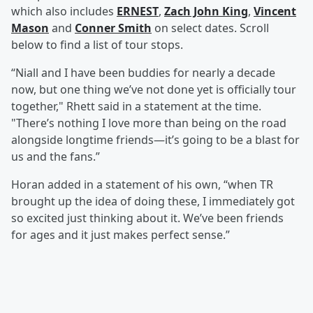
which also includes
ERNEST
,
Zach John King
,
Vincent
Mason
and
Conner Smith
on select dates. Scroll
below to find a list of tour stops.
“Niall and I have been buddies for nearly a decade
now, but one thing we’ve not done yet is officially tour
together," Rhett said in a statement at the time.
"There’s nothing I love more than being on the road
alongside longtime friends—it’s going to be a blast for
us and the fans.”
Horan added in a statement of his own, “when TR
brought up the idea of doing these, I immediately got
so excited just thinking about it. We’ve been friends
for ages and it just makes perfect sense.”