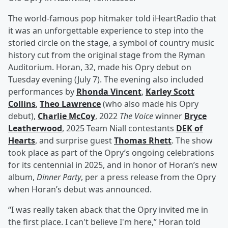
The world-famous pop hitmaker told iHeartRadio that
it was an unforgettable experience to step into the
storied circle on the stage, a symbol of country music
history cut from the original stage from the Ryman
Auditorium. Horan, 32, made his Opry debut on
Tuesday evening (July 7). The evening also included
performances by
Rhonda Vincent
,
Karley Scott
Collins
,
Theo Lawrence
(who also made his Opry
debut),
Charlie McCoy
, 2022
The Voice
winner
Bryce
Leatherwood
, 2025 Team Niall contestants
DEK of
Hearts
, and surprise guest
Thomas Rhett
. The show
took place as part of the Opry’s ongoing celebrations
for its centennial in 2025, and in honor of Horan’s new
album,
Dinner Party
, per a press release from the Opry
when Horan’s debut was announced.
“I was really taken aback that the Opry invited me in
the first place. I can't believe I'm here,” Horan told