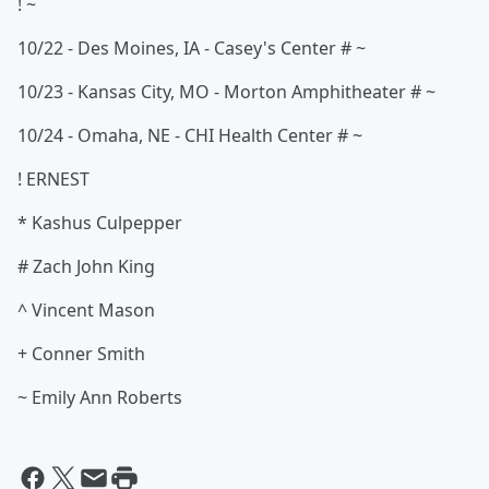
! ~
10/22 - Des Moines, IA - Casey's Center # ~
10/23 - Kansas City, MO - Morton Amphitheater # ~
10/24 - Omaha, NE - CHI Health Center # ~
! ERNEST
* Kashus Culpepper
# Zach John King
^ Vincent Mason
+ Conner Smith
~ Emily Ann Roberts