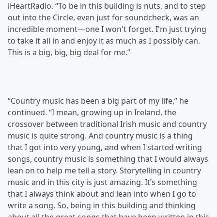
iHeartRadio. “To be in this building is nuts, and to step
out into the Circle, even just for soundcheck, was an
incredible moment—one I won't forget. I'm just trying
to take it all in and enjoy it as much as I possibly can.
This is a big, big, big deal for me.”
“Country music has been a big part of my life,” he
continued. “I mean, growing up in Ireland, the
crossover between traditional Irish music and country
music is quite strong. And country music is a thing
that I got into very young, and when I started writing
songs, country music is something that I would always
lean on to help me tell a story. Storytelling in country
music and in this city is just amazing. It’s something
that I always think about and lean into when I go to
write a song. So, being in this building and thinking