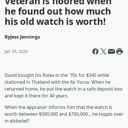
Veteran is floored when
he found out how much
his old watch is worth!
By
Jess Jennings
Jan 29, 2020
David bought his Rolex in the '70s for $345 while
stationed in Thailand with the Air Force. When he
returned home, he put the watch in a safe deposit box
and kept it there for 40 years.
When the appraiser informs him that the watch is
worth between $500,000 and $700,000... he toppls over
in disbelief!