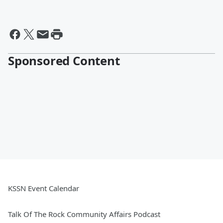
Sponsored Content
KSSN Event Calendar
Talk Of The Rock Community Affairs Podcast