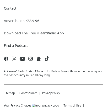
Contact
Advertise on KSSN 96
Download The Free iHeartRadio App
Find a Podcast
Arkansas' Radio Station! Tune in for Bobby Bones Show in the morning, and
the best country music all day long!
Sitemap
Contest Rules
Privacy Policy
Your Privacy Choices
Terms of Use