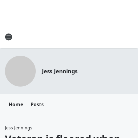
Jess Jennings
Home
Posts
Jess Jennings