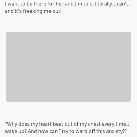
I want to be there for her and I'm told, literally, I can't...
and it's freaking me out!"
"Why does my heart beat out of my chest every time I
wake up? And how can I try to ward off this anxiety?"