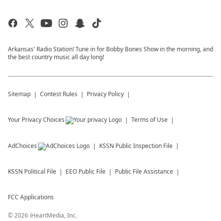
Arkansas' Radio Station! Tune in for Bobby Bones Show in the morning, and
the best country music all day long!
Sitemap
Contest Rules
Privacy Policy
Your Privacy Choices
Terms of Use
AdChoices
KSSN
Public Inspection File
KSSN
Political File
EEO Public File
Public File Assistance
FCC Applications
©
2026
iHeartMedia, Inc.