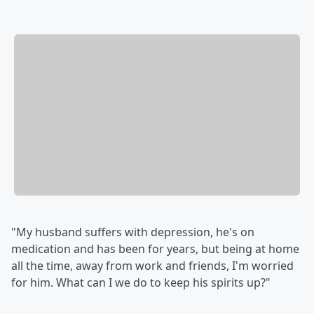
"My husband suffers with depression, he's on
medication and has been for years, but being at home
all the time, away from work and friends, I'm worried
for him. What can I we do to keep his spirits up?"