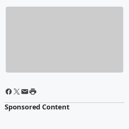
Sponsored Content