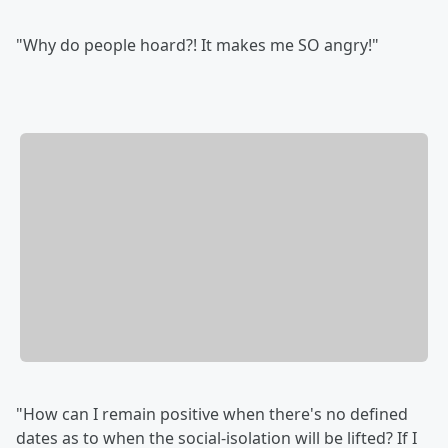
"Why do people hoard?! It makes me SO angry!"
"How can I remain positive when there's no defined
dates as to when the social-isolation will be lifted? If I