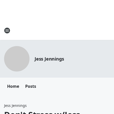
Jess Jennings
Home
Posts
Jess Jennings