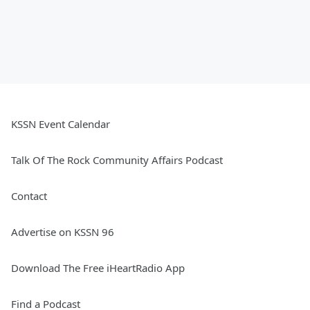
KSSN Event Calendar
Talk Of The Rock Community Affairs Podcast
Contact
Advertise on KSSN 96
Download The Free iHeartRadio App
Find a Podcast