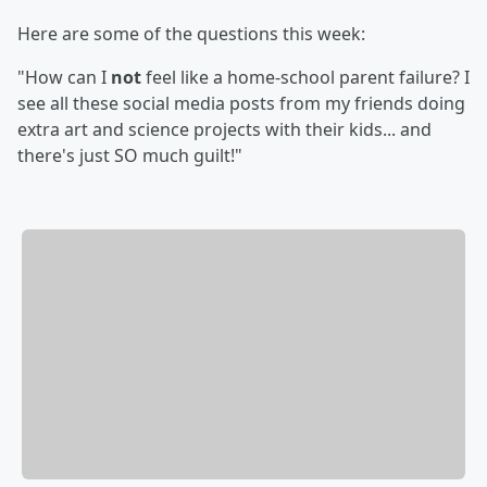
Here are some of the questions this week:
"How can I
not
feel like a home-school parent failure? I
see all these social media posts from my friends doing
extra art and science projects with their kids... and
there's just SO much guilt!"