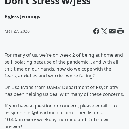
Don't Stress w/Jess
By
Jess Jennings
Mar 27, 2020
For many of us, we're on week 2 of being at home and
self isolating because of the pandemic... and with all
this time on our hands, how do we cope with the
fears, anxieties and worries we're facing?
Dr Lisa Evans from UAMS' Department of Psychiatry
has been helping us deal with many of these concerns.
If you have a question or concern, please email it to
jessjennings@iheartmedia.com - then listen at
10:40am every weekday morning and Dr Lisa will
answer!