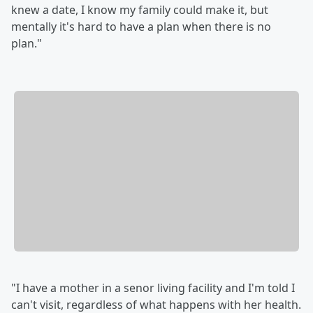
knew a date, I know my family could make it, but
mentally it's hard to have a plan when there is no
plan."
"I have a mother in a senor living facility and I'm told I
can't visit, regardless of what happens with her health.