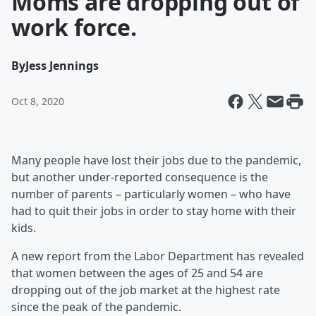
Moms are dropping out of
work force.
By
Jess Jennings
Oct 8, 2020
Many people have lost their jobs due to the pandemic,
but another under-reported consequence is the
number of parents – particularly women – who have
had to quit their jobs in order to stay home with their
kids.
A new report from the Labor Department has revealed
that women between the ages of 25 and 54 are
dropping out of the job market at the highest rate
since the peak of the pandemic.