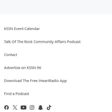
KSSN Event Calendar
Talk Of The Rock Community Affairs Podcast
Contact
Advertise on KSSN 96
Download The Free iHeartRadio App
Find a Podcast