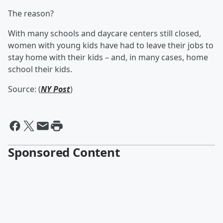
The reason?
With many schools and daycare centers still closed,
women with young kids have had to leave their jobs to
stay home with their kids – and, in many cases, home
school their kids.
Source: (
NY Post
)
Sponsored Content