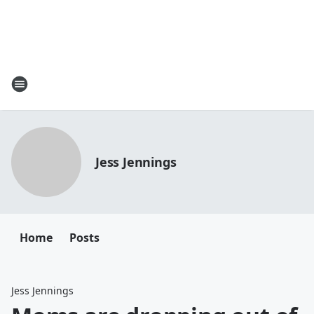
Jess Jennings
Home
Posts
Jess Jennings