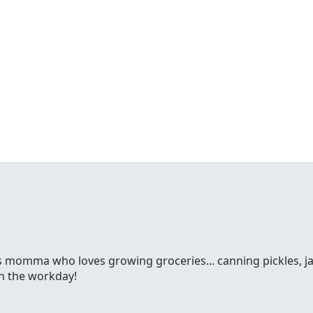
ss momma who loves growing groceries... canning pickles, jam
gh the workday!