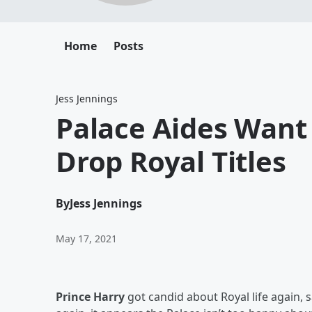
Home
Posts
Jess Jennings
Palace Aides Want
Drop Royal Titles
By
Jess Jennings
May 17, 2021
Prince Harry
got candid about Royal life again, 