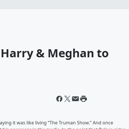
 Harry & Meghan to
saying it was like living “The Truman Show.” And once