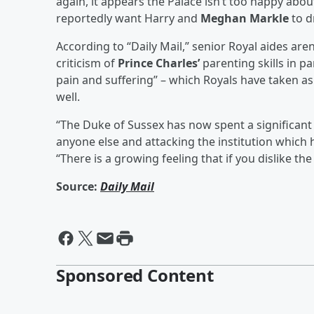
again, it appears the Palace isn’t too happy abou
reportedly want Harry and
Meghan Markle
to d
According to “Daily Mail,” senior Royal aides are
criticism of
Prince Charles’
parenting skills in p
pain and suffering” – which Royals have taken a
well.
“The Duke of Sussex has now spent a significant
anyone else and attacking the institution which 
“There is a growing feeling that if you dislike the
Source:
Daily Mail
Sponsored Content