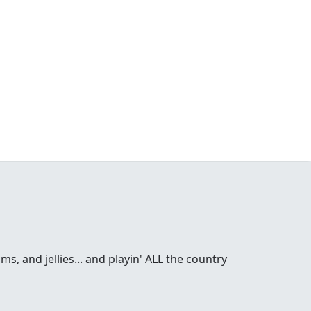
s, and jellies... and playin' ALL the country