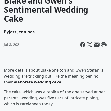
Blake and Gwen's
Sentimental Wedding
Cake
By
Jess Jennings
Jul 8, 2021
More details about Blake Shelton
and Gwen Stefani's
wedding are trickling out, like the meaning behind
their
elaborate wedding cake.
The cake, which was a replica of the one served at her
parents' wedding, was five tiers of intricate piping,
which is rarely seen today.