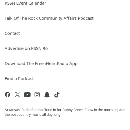
KSSN Event Calendar
Talk Of The Rock Community Affairs Podcast
Contact
Advertise on KSSN 96
Download The Free iHeartRadio App
Find a Podcast
Arkansas' Radio Station! Tune in for Bobby Bones Show in the morning, and
the best country music all day long!