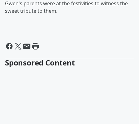
Gwen's parents were at the festivities to witness the
sweet tribute to them.
Sponsored Content