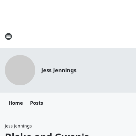
Jess Jennings
Home
Posts
Jess Jennings