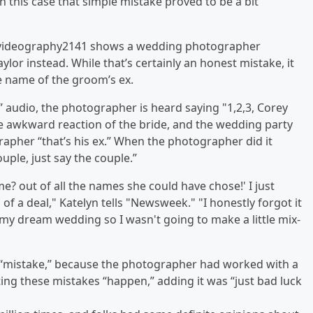
 this case that simple mistake proved to be a bit
jpvideography2141 shows a wedding photographer
ylor instead. While that’s certainly an honest mistake, it
e name of the groom’s ex.
 audio, the photographer is heard saying "1,2,3, Corey
 the awkward reaction of the bride, and the wedding party
rapher “that’s his ex.” When the photographer did it
uple, just say the couple.”
name? out of all the names she could have chose!' I just
g of a deal," Katelyn tells "Newsweek." "I honestly forgot it
 my dream wedding so I wasn't going to make a little mix-
 “mistake,” because the photographer had worked with a
ing these mistakes “happen,” adding it was “just bad luck