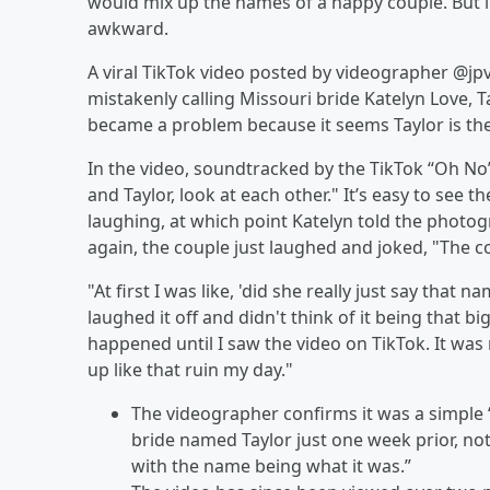
would mix up the names of a happy couple. But in
awkward.
A viral TikTok video posted by videographer @
mistakenly calling Missouri bride Katelyn Love, Ta
became a problem because it seems Taylor is th
In the video, soundtracked by the TikTok “Oh No”
and Taylor, look at each other." It’s easy to see
laughing, at which point Katelyn told the photog
again, the couple just laughed and joked, "The co
"At first I was like, 'did she really just say that 
laughed it off and didn't think of it being that bi
happened until I saw the video on TikTok. It was
up like that ruin my day."
The videographer confirms it was a simple
bride named Taylor just one week prior, not
with the name being what it was.”