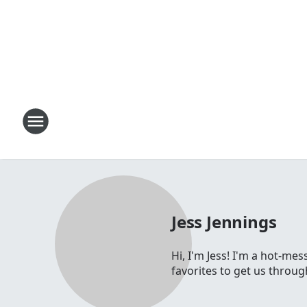
Jess Jennings
Hi, I'm Jess! I'm a hot-me
favorites to get us throu