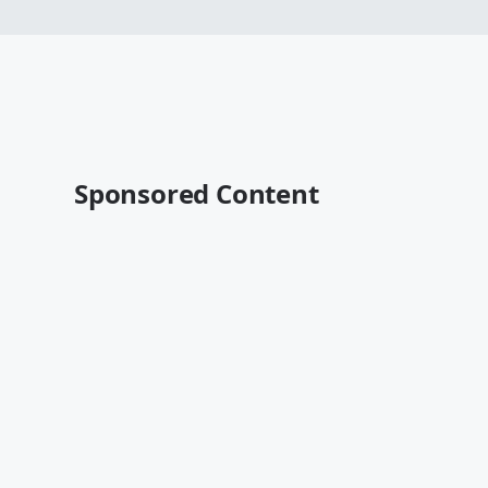
Sponsored Content