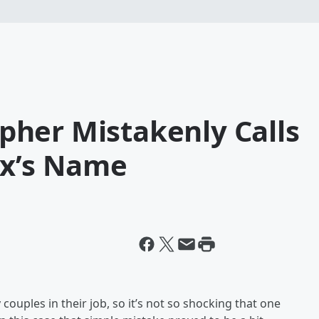
her Mistakenly Calls
Ex’s Name
ouples in their job, so it’s not so shocking that one