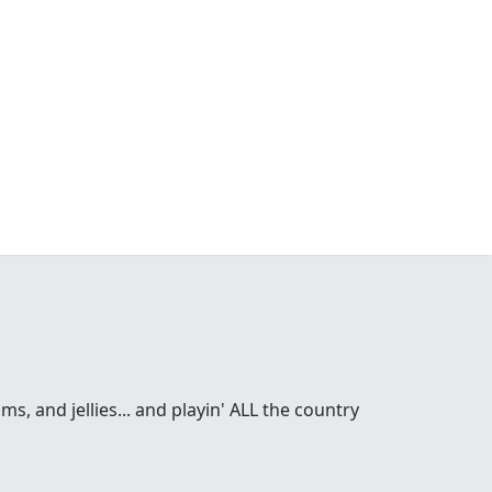
s, and jellies... and playin' ALL the country