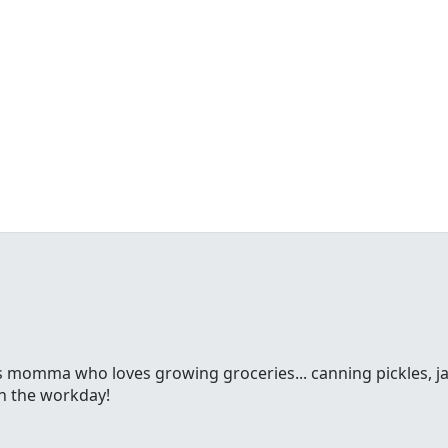
ss momma who loves growing groceries... canning pickles, jam
gh the workday!