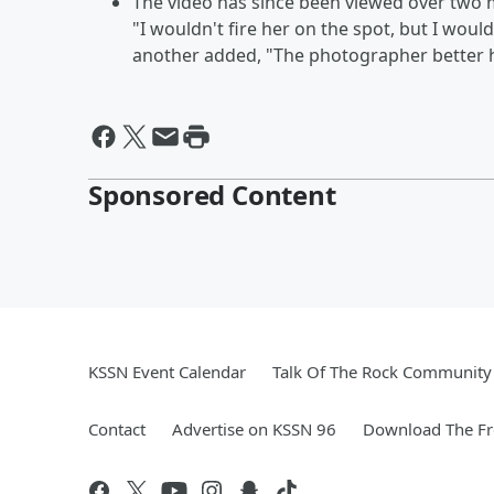
The video has since been viewed over two m
"I wouldn't fire her on the spot, but I would
another added, "The photographer better h
Sponsored Content
KSSN Event Calendar
Talk Of The Rock Community 
Contact
Advertise on KSSN 96
Download The Fr