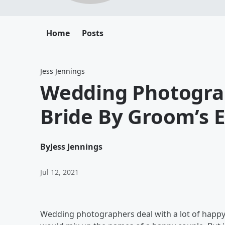
Home
Posts
Jess Jennings
Wedding Photograp
Bride By Groom’s 
By
Jess Jennings
Jul 12, 2021
Wedding photographers deal with a lot of happy c