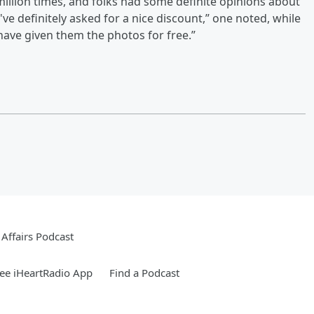
illion times, and folks had some definite opinions about
've definitely asked for a nice discount,” one noted, while
ave given them the photos for free.”
Affairs Podcast
ee iHeartRadio App
Find a Podcast