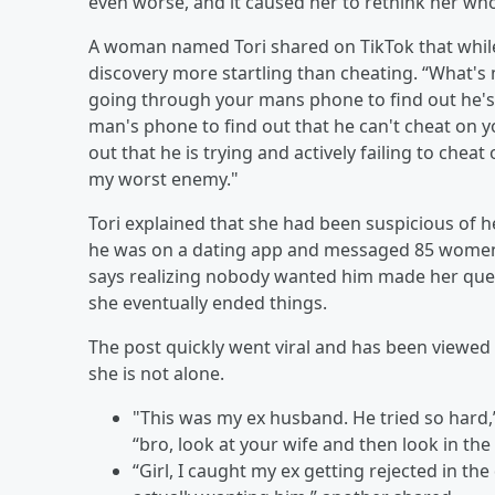
even worse, and it caused her to rethink her who
A woman named Tori shared on TikTok that whil
discovery more startling than cheating. “What'
going through your mans phone to find out he's 
man's phone to find out that he can't cheat on 
out that he is trying and actively failing to ch
my worst enemy."
Tori explained that she had been suspicious of 
he was on a dating app and messaged 85 women l
says realizing nobody wanted him made her ques
she eventually ended things.
The post quickly went viral and has been viewed
she is not alone.
"This was my ex husband. He tried so hard
“bro, look at your wife and then look in the
“Girl, I caught my ex getting rejected in th