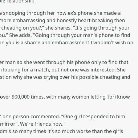
le relationship.
e snooping through her now ex’s phone she made a
s more embarrassing and honestly heart-breaking then
cheating on you?,” she shares. "It's going through your
you.” She adds, "Going through your man's phone to find
eat on you is a shame and embarrassment I wouldn't wish on
her man so she went through his phone only to find that
ooking for a match, but not one was interested. She
tion why she was crying over his possible cheating and
 over 900,000 times, with many women letting Tori know
,” one person commented. “One girl responded to him
 mirror”. We’re friends now."
e dm's so many times it’s so much worse than the girls