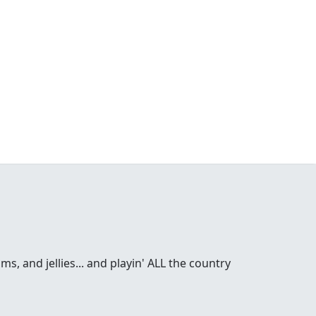
s, and jellies... and playin' ALL the country