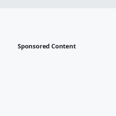
Sponsored Content