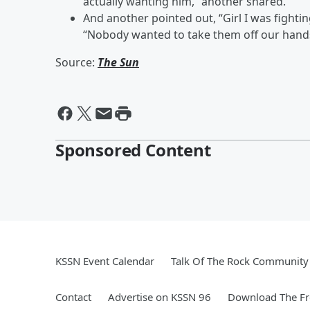
actually wanting him,” another shared.
And another pointed out, “Girl I was fighti
“Nobody wanted to take them off our hand
Source:
The Sun
Sponsored Content
KSSN Event Calendar
Talk Of The Rock Community 
Contact
Advertise on KSSN 96
Download The Fr