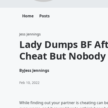
Home
Posts
Jess Jennings
Lady Dumps BF Aft
Cheat But Nobody
By
Jess Jennings
Feb 10, 2022
While finding out your partner is cheating can