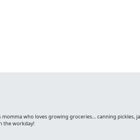
ss momma who loves growing groceries... canning pickles, jam
gh the workday!