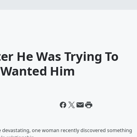
er He Was Trying To
 Wanted Him
 be devastating, one woman recently discovered something