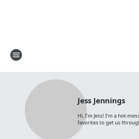
Jess Jennings
Hi, I'm Jess! I'm a hot-me
favorites to get us throu