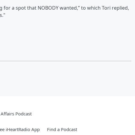
ng for a spot that NOBODY wanted,” to which Tori replied,
s."
Affairs Podcast
ee iHeartRadio App
Find a Podcast