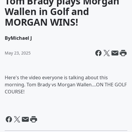
Tom Brady plays Morgan
Wallen in Golf and
MORGAN WINS!
By
Michael J
May 23, 2025
Here's the video everyone is talking about this
morning. Tom Brady vs Morgan Wallen....ON THE GOLF
COURSE!