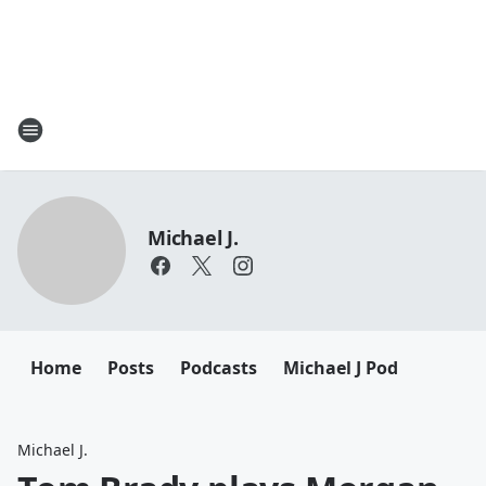
Michael J.
Home
Posts
Podcasts
Michael J Pod
Michael J.