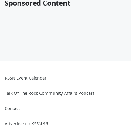
Sponsored Content
KSSN Event Calendar
Talk Of The Rock Community Affairs Podcast
Contact
Advertise on KSSN 96