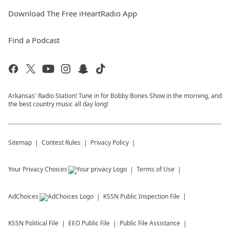
Download The Free iHeartRadio App
Find a Podcast
Arkansas' Radio Station! Tune in for Bobby Bones Show in the morning, and
the best country music all day long!
Sitemap
Contest Rules
Privacy Policy
Your Privacy Choices
Terms of Use
AdChoices
KSSN
Public Inspection File
KSSN
Political File
EEO Public File
Public File Assistance