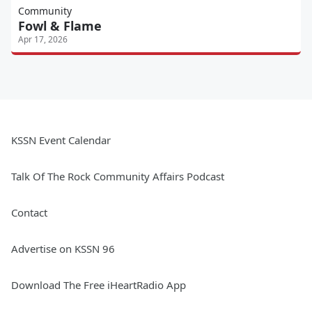
Community
Fowl & Flame
Apr 17, 2026
KSSN Event Calendar
Talk Of The Rock Community Affairs Podcast
Contact
Advertise on KSSN 96
Download The Free iHeartRadio App