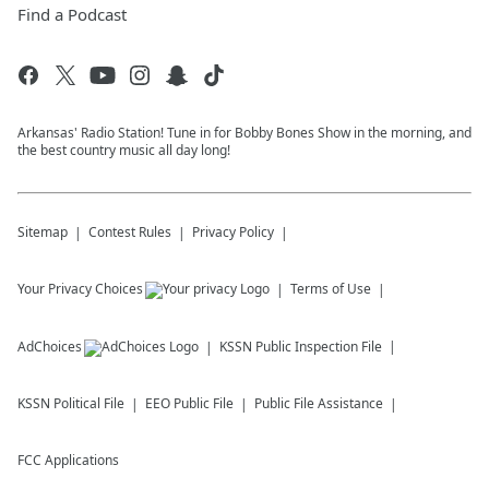
Find a Podcast
Arkansas' Radio Station! Tune in for Bobby Bones Show in the morning, and
the best country music all day long!
Sitemap
Contest Rules
Privacy Policy
Your Privacy Choices
Terms of Use
AdChoices
KSSN
Public Inspection File
KSSN
Political File
EEO Public File
Public File Assistance
FCC Applications