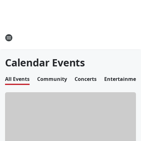
Calendar Events
All Events
Community
Concerts
Entertainmen