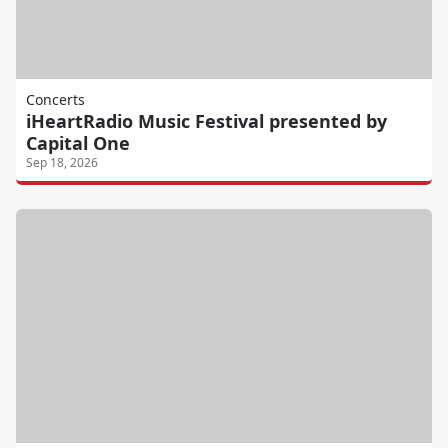
Concerts
iHeartRadio Music Festival presented by
Capital One
Sep 18, 2026