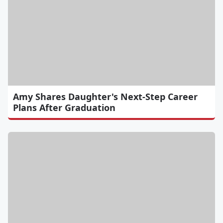
Amy Shares Daughter's Next-Step Career
Plans After Graduation