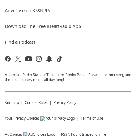
Advertise on KSSN 96
Download The Free iHeartRadio App
Find a Podcast
Arkansas' Radio Station! Tune in for Bobby Bones Show in the morning, and
the best country music all day long!
Sitemap
Contest Rules
Privacy Policy
Your Privacy Choices
Terms of Use
AdChoices
KSSN
Public Inspection File