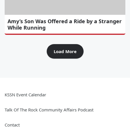
Amy’s Son Was Offered a Ride by a Stranger
While Running
Load More
KSSN Event Calendar
Talk Of The Rock Community Affairs Podcast
Contact