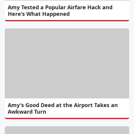
Amy Tested a Popular Airfare Hack and
Here's What Happened
Amy's Good Deed at the Airport Takes an
Awkward Turn