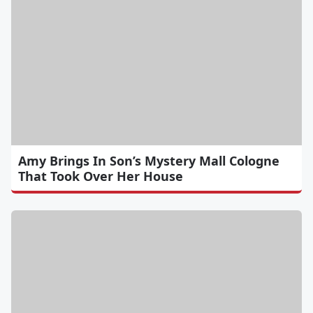
Amy Brings In Son’s Mystery Mall Cologne
That Took Over Her House