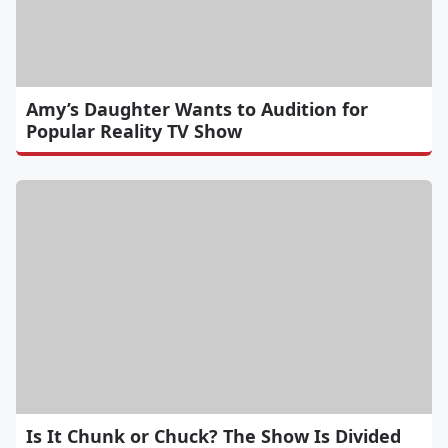
Amy’s Daughter Wants to Audition for
Popular Reality TV Show
Is It Chunk or Chuck? The Show Is Divided