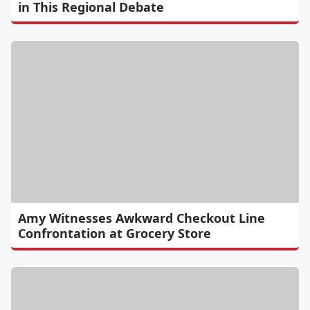
in This Regional Debate
Amy Witnesses Awkward Checkout Line
Confrontation at Grocery Store