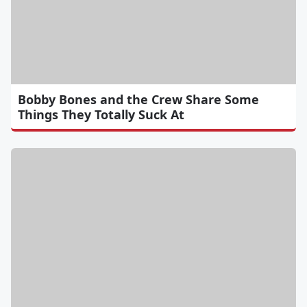
Bobby Bones and the Crew Share Some
Things They Totally Suck At