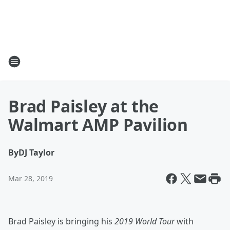
Brad Paisley at the
Walmart AMP Pavilion
By
DJ Taylor
Mar 28, 2019
Brad Paisley is bringing his
2019 World Tour
with