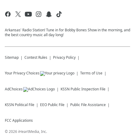
Arkansas' Radio Station! Tune in for Bobby Bones Show in the morning, and
the best country music all day long!
Sitemap
Contest Rules
Privacy Policy
Your Privacy Choices
Terms of Use
AdChoices
KSSN
Public Inspection File
KSSN
Political File
EEO Public File
Public File Assistance
FCC Applications
©
2026
iHeartMedia, Inc.