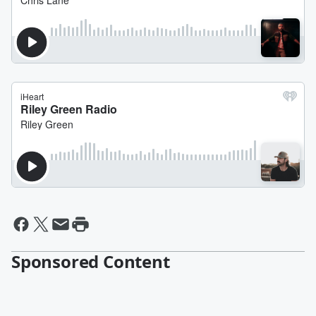
Sponsored Content