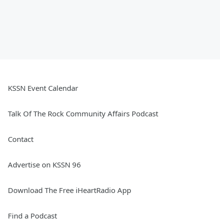
KSSN Event Calendar
Talk Of The Rock Community Affairs Podcast
Contact
Advertise on KSSN 96
Download The Free iHeartRadio App
Find a Podcast