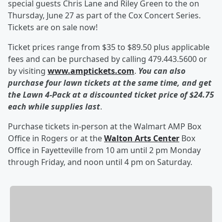
special guests Chris Lane and Riley Green to the on
Thursday, June 27 as part of the Cox Concert Series.
Tickets are on sale now!
Ticket prices range from $35 to $89.50 plus applicable
fees and can be purchased by calling 479.443.5600 or
by visiting
www.amptickets.com
.
You can also
purchase four lawn tickets at the same time, and get
the Lawn 4-Pack at a discounted ticket price of $24.75
each while supplies last
.
Purchase tickets in-person at the Walmart AMP Box
Office in Rogers or at the
Walton Arts Center
Box
Office in Fayetteville from 10 am until 2 pm Monday
through Friday, and noon until 4 pm on Saturday.