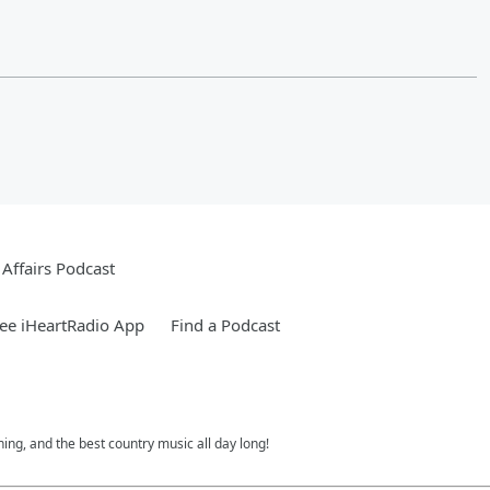
Affairs Podcast
ee iHeartRadio App
Find a Podcast
ing, and the best country music all day long!