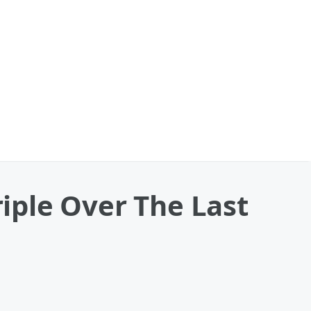
iple Over The Last