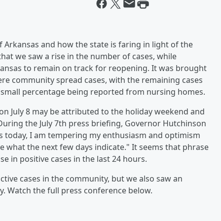
 Arkansas and how the state is faring in light of the
at we saw a rise in the number of cases, while
ansas to remain on track for reopening. It was brought
were community spread cases, with the remaining cases
 a small percentage being reported from nursing homes.
 on July 8 may be attributed to the holiday weekend and
During the July 7th press briefing, Governor Hutchinson
es today, I am tempering my enthusiasm and optimism
ee what the next few days indicate." It seems that phrase
e in positive cases in the last 24 hours.
active cases in the community, but we also saw an
ay. Watch the full press conference below.