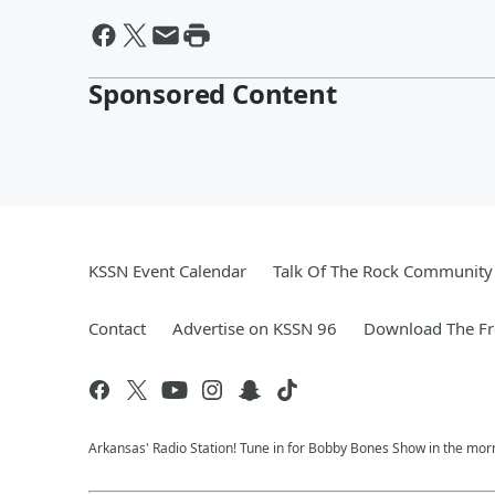
Sponsored Content
KSSN Event Calendar
Talk Of The Rock Community 
Contact
Advertise on KSSN 96
Download The Fr
Arkansas' Radio Station! Tune in for Bobby Bones Show in the morn