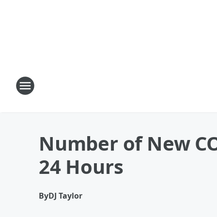
Number of New COV
24 Hours
By
DJ Taylor