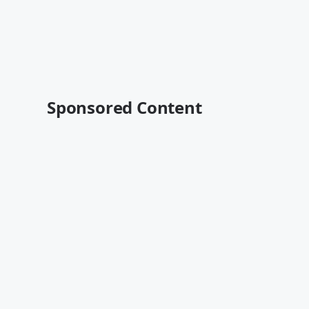
Sponsored Content