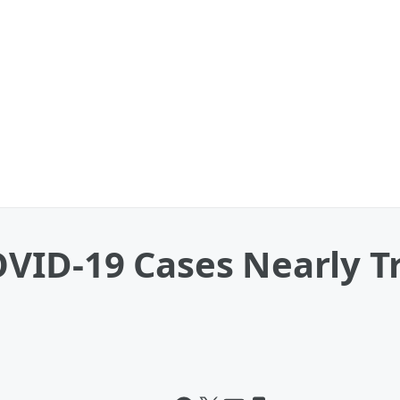
ID-19 Cases Nearly Tr