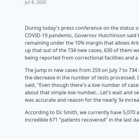
Jul 8, 2020
During today's press conference on the status of
COVID-19 pandemic, Governor Hutchinson said th
remaining under the 10% margin that allows Ark
up that out of the 734 new cases, 630 of them 
being reported from correctional facilities and
The jump in new cases from 259 on July 7 to 734
the decrease in the number of tests processed. 
said, "Even though there's a low number of cas
about that simple low number... Let's wait and s
was accurate and reason for the nearly 3x increas
According to Dr. Smith, we currently have 5,070 
incredible 671 "patients recovered" in the last d