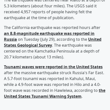
The earthquake was centered near Rialto at a depth of
5.3 kilometers (about four miles). The USGS said it
received 4,957 reports of people having felt the
earthquake at the time of publication.
The California earthquake was reported hours after
an 8.8-magnitude earthquake was reported in
Russia
on Tuesday (July 29), according to the
United
States Geological Survey
. The earthquake was
centered on the Kamchatka Peninsula at a depth of
20.7 kilometers (about 13 miles).
Tsunami waves were reported in the United States
after the massive earthquake struck Russia's Far East.
A 5.7-foot tsunami was reported in Kahului, Maui,
while a 4.9-foot wave was reported in Hilo and a 4.0-
foot wave was recorded in Hawleiwa, according to
the
United States Tsunami Warning System
.