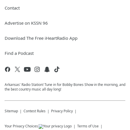
Contact
Advertise on KSSN 96
Download The Free iHeartRadio App
Find a Podcast
Arkansas' Radio Station! Tune in for Bobby Bones Show in the morning, and
the best country music all day long!
Sitemap
Contest Rules
Privacy Policy
Your Privacy Choices
Terms of Use