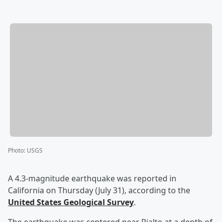
Photo
:
USGS
A 4.3-magnitude earthquake was reported in
California on Thursday (July 31), according to the
United States Geological Survey
.