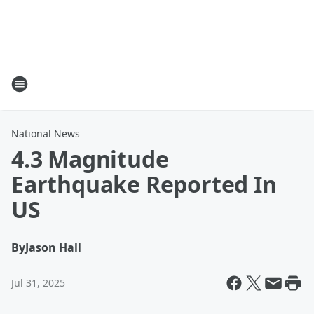
National News
4.3 Magnitude
Earthquake Reported In
US
By
Jason Hall
Jul 31, 2025