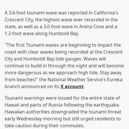
A 3.6-foot tsunami wave was reported in California's
Crescent City, the highest wave ever recorded in the
state, as well as a 3.0-foot wave in Arena Cove and a
1.2-foot wave along Humbold Bay.
"The first Tsunami waves are beginning to impact the
coast with clear waves being recorded at the Crescent
City and Humboldt Bay tide gauges. Waves will
continue to build in through the night and will become
more dangerous as we approach high tide. Stay away
from beaches!" the National Weather Service's Eureka
branch announced on its
X account
.
Tsunami warnings were issued for the entire state of
Hawaii and parts of Russia following the earthquake.
Hawaiian authorities downgraded the tsunami threat
early Wednesday morning but still urged residents to
take caution during their commutes.