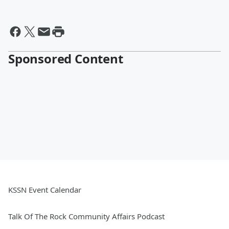
Sponsored Content
KSSN Event Calendar
Talk Of The Rock Community Affairs Podcast