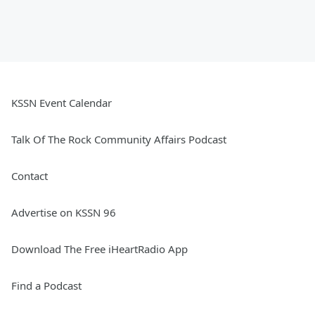
KSSN Event Calendar
Talk Of The Rock Community Affairs Podcast
Contact
Advertise on KSSN 96
Download The Free iHeartRadio App
Find a Podcast