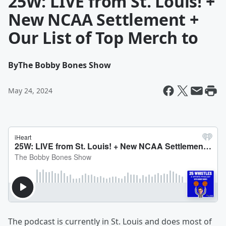
25W: LIVE from St. Louis! +
New NCAA Settlement +
Our List of Top Merch to
By
The Bobby Bones Show
May 24, 2024
The podcast is currently in St. Louis and does most of