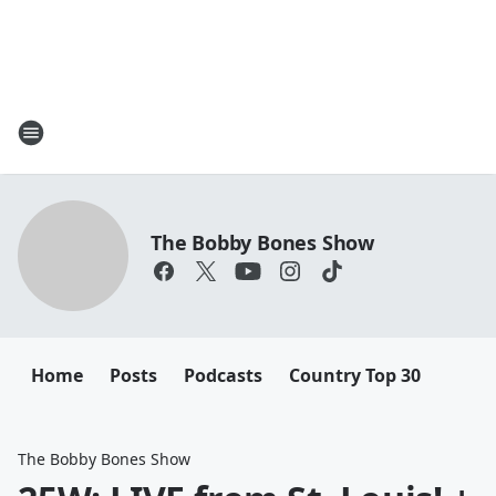
The Bobby Bones Show
Home
Posts
Podcasts
Country Top 30
The Bobby Bones Show