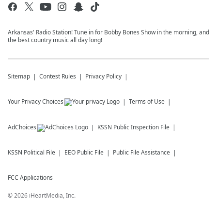
Arkansas' Radio Station! Tune in for Bobby Bones Show in the morning, and
the best country music all day long!
Sitemap
Contest Rules
Privacy Policy
Your Privacy Choices
Terms of Use
AdChoices
KSSN
Public Inspection File
KSSN
Political File
EEO Public File
Public File Assistance
FCC Applications
©
2026
iHeartMedia, Inc.