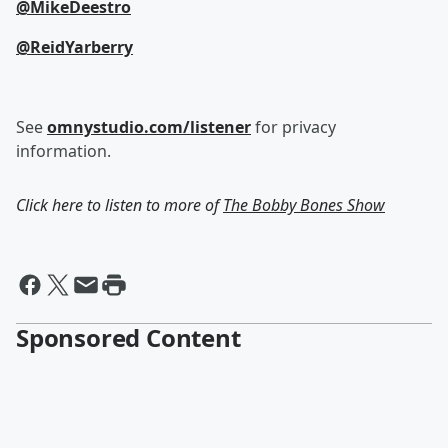
@MikeDeestro
@ReidYarberry
See
omnystudio.com/listener
for privacy
information.
Click here to listen to more of
The Bobby Bones Show
Sponsored Content