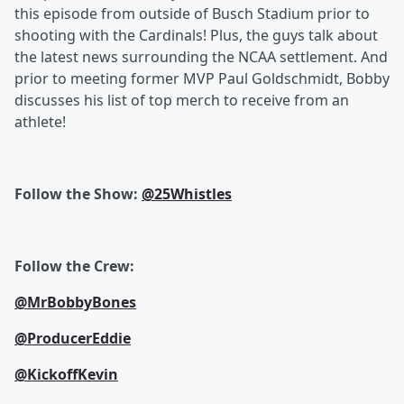
this episode from outside of Busch Stadium prior to
shooting with the Cardinals! Plus, the guys talk about
the latest news surrounding the NCAA settlement. And
prior to meeting former MVP Paul Goldschmidt, Bobby
discusses his list of top merch to receive from an
athlete!
Follow the Show:
@25Whistles
Follow the Crew:
@MrBobbyBones
@ProducerEddie
@KickoffKevin