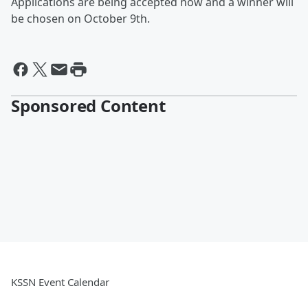
Applications are being accepted now and a winner will
be chosen on October 9th.
Sponsored Content
KSSN Event Calendar