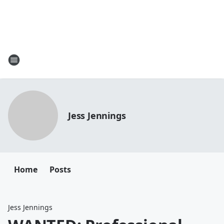
Jess Jennings
Home
Posts
Jess Jennings