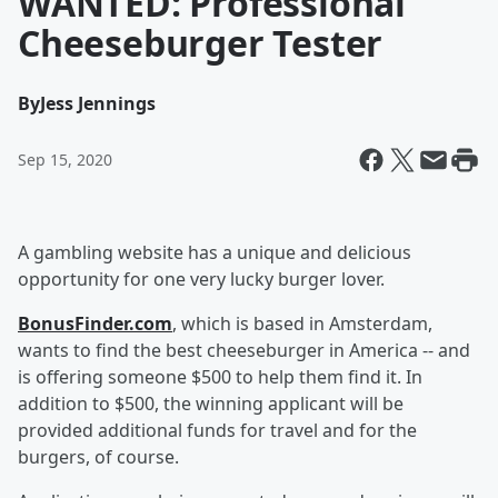
WANTED: Professional
Cheeseburger Tester
By
Jess Jennings
Sep 15, 2020
A gambling website has a unique and delicious
opportunity for one very lucky burger lover.
BonusFinder.com
, which is based in Amsterdam,
wants to find the best cheeseburger in America -- and
is offering someone $500 to help them find it. In
addition to $500, the winning applicant will be
provided additional funds for travel and for the
burgers, of course.