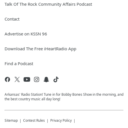
Talk Of The Rock Community Affairs Podcast
Contact
Advertise on KSSN 96
Download The Free iHeartRadio App
Find a Podcast
Arkansas' Radio Station! Tune in for Bobby Bones Show in the morning, and
the best country music all day long!
Sitemap
Contest Rules
Privacy Policy