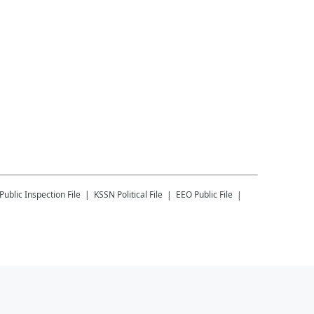
Public Inspection File
KSSN
Political File
EEO Public File