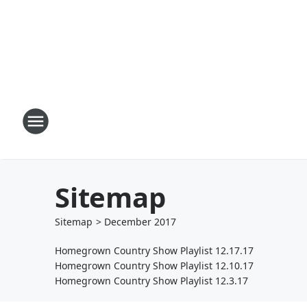
Sitemap
Sitemap
>
December
2017
Homegrown Country Show Playlist 12.17.17
Homegrown Country Show Playlist 12.10.17
Homegrown Country Show Playlist 12.3.17