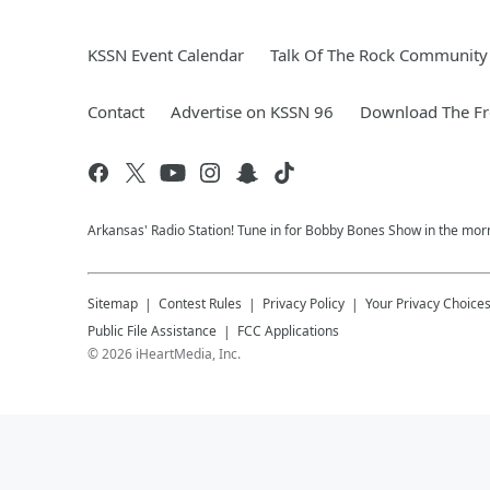
KSSN Event Calendar
Talk Of The Rock Community 
Contact
Advertise on KSSN 96
Download The Fr
Arkansas' Radio Station! Tune in for Bobby Bones Show in the morn
Sitemap
Contest Rules
Privacy Policy
Your Privacy Choice
Public File Assistance
FCC Applications
©
2026
iHeartMedia, Inc.