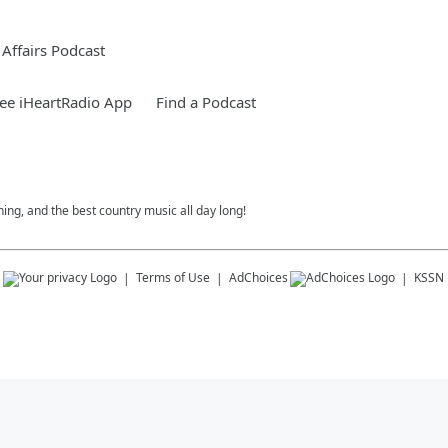
Affairs Podcast
ee iHeartRadio App
Find a Podcast
ing, and the best country music all day long!
s
Terms of Use
AdChoices
KSSN