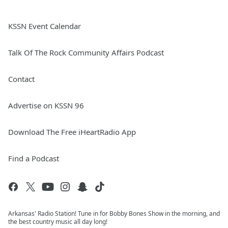
KSSN Event Calendar
Talk Of The Rock Community Affairs Podcast
Contact
Advertise on KSSN 96
Download The Free iHeartRadio App
Find a Podcast
Arkansas' Radio Station! Tune in for Bobby Bones Show in the morning, and
the best country music all day long!