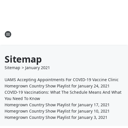
Sitemap
Sitemap
>
January
2021
UAMS Accepting Appointments For COVID-19 Vaccine Clinic
Homegrown Country Show Playlist for January 24, 2021
COVID-19 Vaccinations: What The Schedule Means And What
You Need To Know
Homegrown Country Show Playlist for January 17, 2021
Homegrown Country Show Playlist for January 10, 2021
Homegrown Country Show Playlist for January 3, 2021