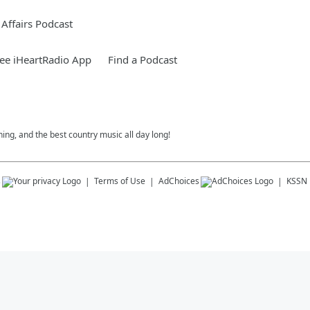
Affairs Podcast
ee iHeartRadio App
Find a Podcast
ing, and the best country music all day long!
s
Terms of Use
AdChoices
KSSN