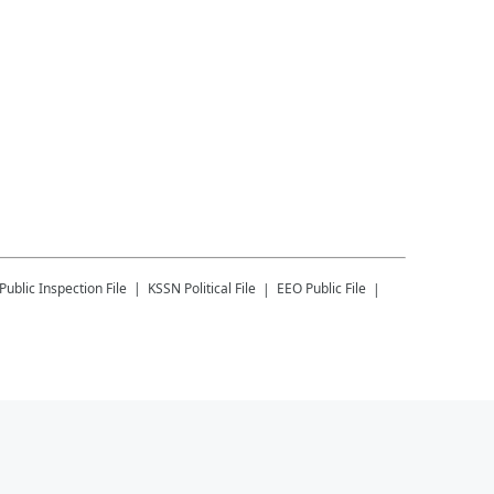
Public Inspection File
KSSN
Political File
EEO Public File