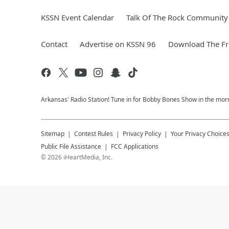
KSSN Event Calendar
Talk Of The Rock Community 
Contact
Advertise on KSSN 96
Download The Fr
Arkansas' Radio Station! Tune in for Bobby Bones Show in the morn
Sitemap
Contest Rules
Privacy Policy
Your Privacy Choice
Public File Assistance
FCC Applications
©
2026
iHeartMedia, Inc.