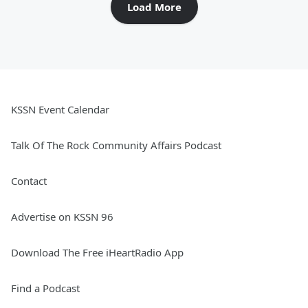
Load More
KSSN Event Calendar
Talk Of The Rock Community Affairs Podcast
Contact
Advertise on KSSN 96
Download The Free iHeartRadio App
Find a Podcast