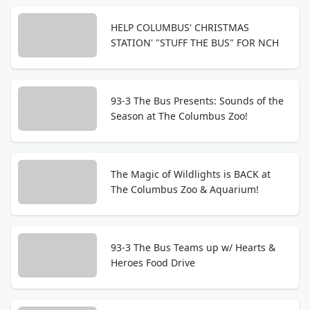
HELP COLUMBUS' CHRISTMAS
STATION' "STUFF THE BUS" FOR NCH
93-3 The Bus Presents: Sounds of the
Season at The Columbus Zoo!
The Magic of Wildlights is BACK at
The Columbus Zoo & Aquarium!
93-3 The Bus Teams up w/ Hearts &
Heroes Food Drive