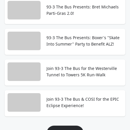
93-3 The Bus Presents: Bret Michaels
Parti-Gras 2.0!
93-3 The Bus Presents: Boxer's "Skate
Into Summer" Party to Benefit ALZ!
Join 93-3 The Bus for the Westerville
Tunnel to Towers 5K Run-Walk
Join 93-3 The Bus & COSI for the EPIC
Eclipse Experience!