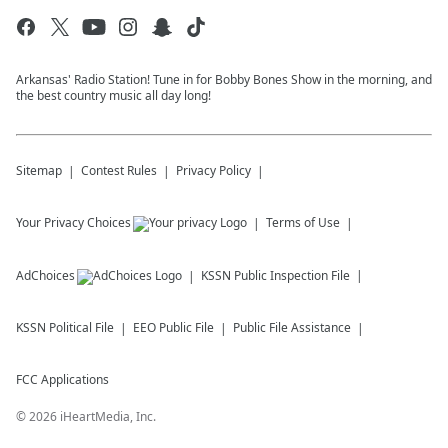
Arkansas' Radio Station! Tune in for Bobby Bones Show in the morning, and
the best country music all day long!
Sitemap
Contest Rules
Privacy Policy
Your Privacy Choices
Terms of Use
AdChoices
KSSN
Public Inspection File
KSSN
Political File
EEO Public File
Public File Assistance
FCC Applications
©
2026
iHeartMedia, Inc.