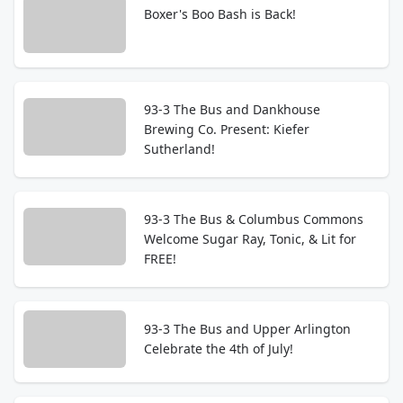
Boxer's Boo Bash is Back!
93-3 The Bus and Dankhouse
Brewing Co. Present: Kiefer
Sutherland!
93-3 The Bus & Columbus Commons
Welcome Sugar Ray, Tonic, & Lit for
FREE!
93-3 The Bus and Upper Arlington
Celebrate the 4th of July!