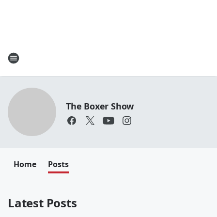
The Boxer Show
Home
Posts
Latest Posts